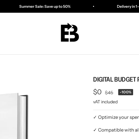
e: Save up to 50%
Delivery in 1–3 days
ESSENTIALBAG
DIGITAL BUDGET 
Offer
$0
Regular
$45
-100%
price
vAT included
price
✓ Optimize your spen
✓ Compatible with al