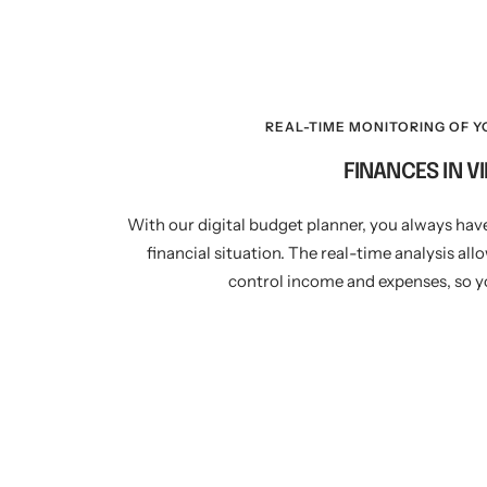
REAL-TIME MONITORING OF Y
FINANCES IN V
With our digital budget planner, you always hav
financial situation. The real-time analysis all
control income and expenses, so yo