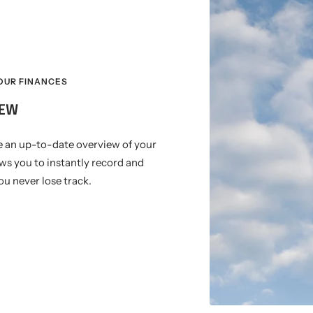
OUR FINANCES
IEW
e an up-to-date overview of your
ows you to instantly record and
u never lose track.