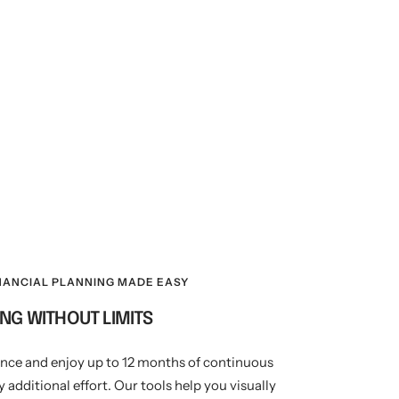
NANCIAL PLANNING MADE EASY
NG WITHOUT LIMITS
once and enjoy up to 12 months of continuous
 additional effort. Our tools help you visually