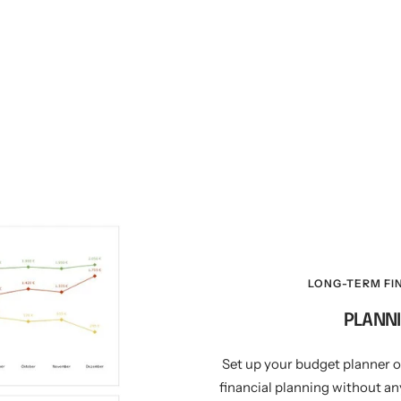
LONG-TERM FI
PLANNI
Set up your budget planner 
financial planning without any