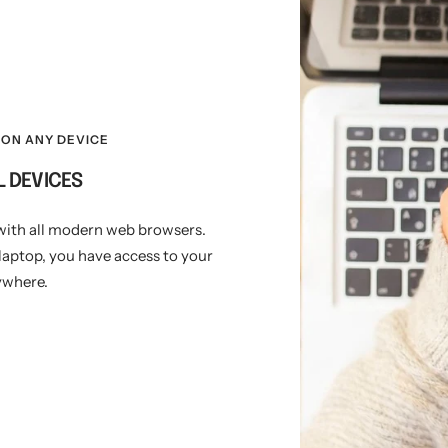
ON ANY DEVICE
L DEVICES
with all modern web browsers.
laptop, you have access to your
ywhere.