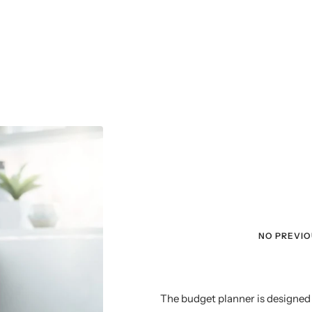
NO PREVI
The budget planner is designed 