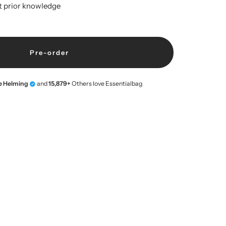
t prior knowledge
Pre-order
ne Helming
and
15,879+
Others love Essentialbag