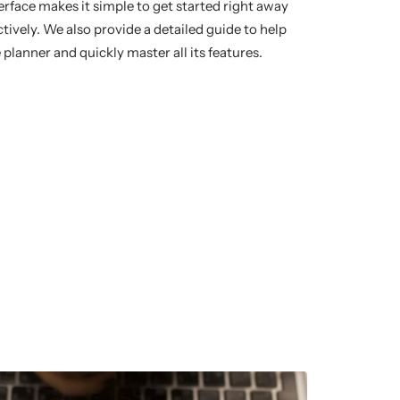
terface makes it simple to get started right away
ively. We also provide a detailed guide to help
 planner and quickly master all its features.