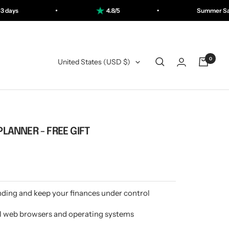
4.8/5
Summer Sale: Save up to 50%
0
Country/Region
United States (USD $)
PLANNER - FREE GIFT
ding and keep your finances under control
l web browsers and operating systems