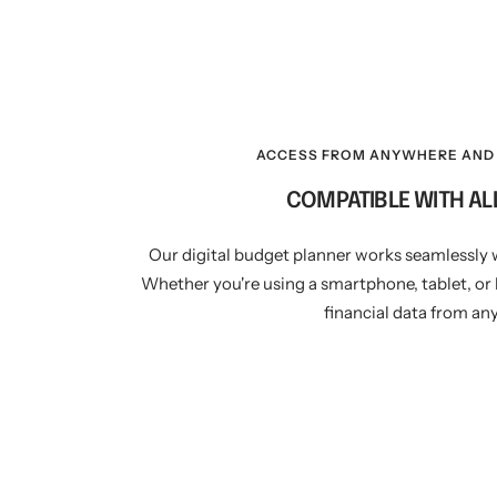
ACCESS FROM ANYWHERE AND 
COMPATIBLE WITH AL
Our digital budget planner works seamlessly 
Whether you're using a smartphone, tablet, or 
financial data from an