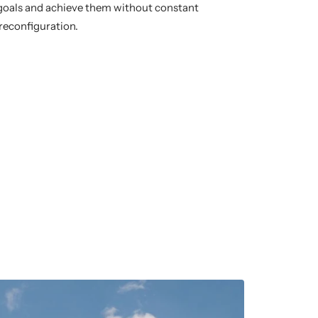
 goals and achieve them without constant
reconfiguration.