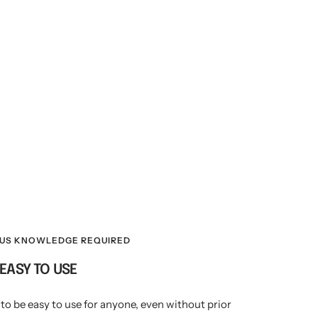
OUS KNOWLEDGE REQUIRED
EASY TO USE
to be easy to use for anyone, even without prior