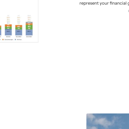
represent your financial