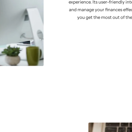
experience. Its user-friendly in
and manage your finances effect
you get the most out of the