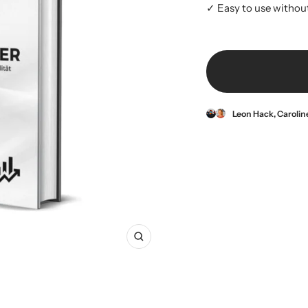
✓ Easy to use withou
Leon Hack, Caroli
Zoom