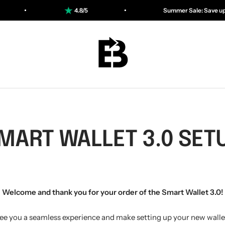
5
Summer Sale: Save up to 50%
ESSENTIALBAG
MART WALLET 3.0 SET
Welcome and thank you for your order of the Smart Wallet 3.0!
ee you a seamless experience and make setting up your new wallet