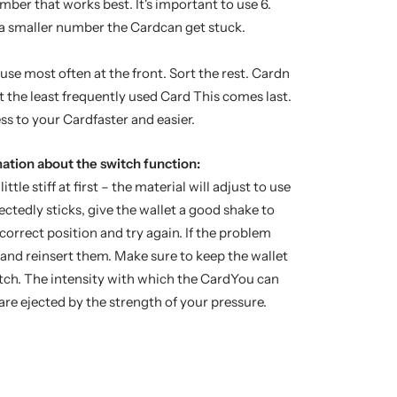
ber that works best. It's important to use 6.
 a smaller number the Cardcan get stuck.
se most often at the front. Sort the rest. Cardn
 the least frequently used Card This comes last.
s to your Cardfaster and easier.
ation about the switch function:
ittle stiff at first – the material will adjust to use
ectedly sticks, give the wallet a good shake to
 correct position and try again. If the problem
dand reinsert them. Make sure to keep the wallet
itch. The intensity with which the CardYou can
re ejected by the strength of your pressure.