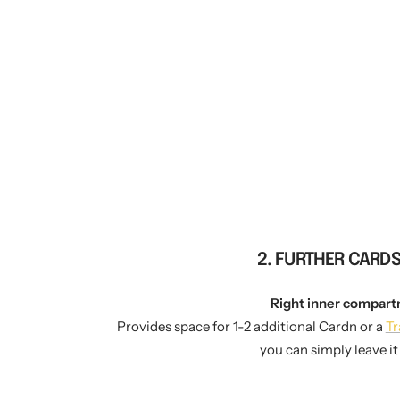
2. FURTHER CARD
Right inner compart
Provides space for 1-2 additional Cardn or a
Tr
you can simply leave i