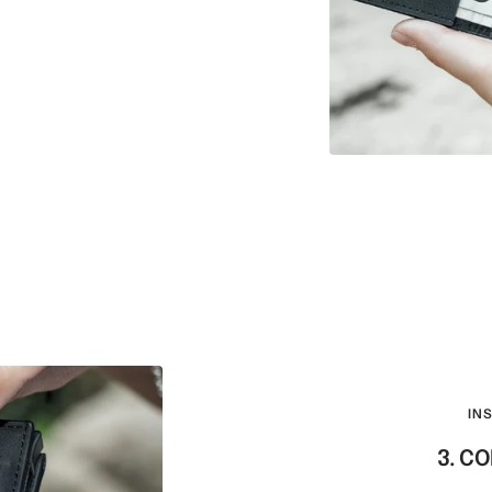
IN
3. C