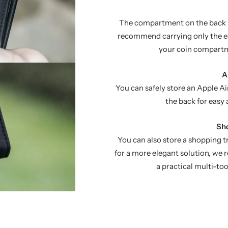
The compartment on the back ho
recommend carrying only the es
your coin compartm
A
You can safely store an Apple Ai
the back for easy 
Sho
You can also store a shopping 
for a more elegant solution, w
a practical multi-to