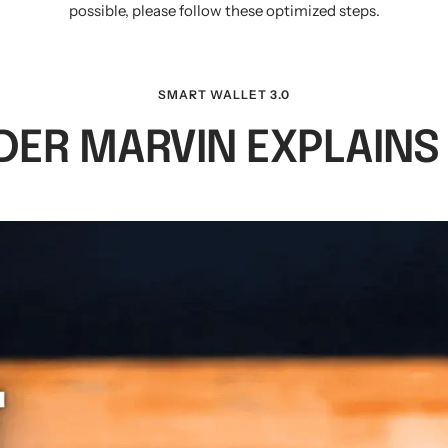
possible, please follow these optimized steps.
SMART WALLET 3.0
ER MARVIN EXPLAINS I