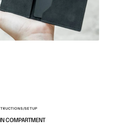
STRUCTIONS/SETUP
OIN COMPARTMENT