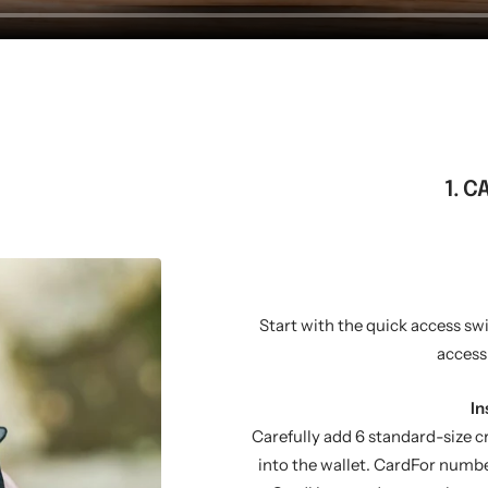
1. C
Start with the quick access sw
access
In
Carefully add 6 standard-size c
into the wallet. CardFor numbe