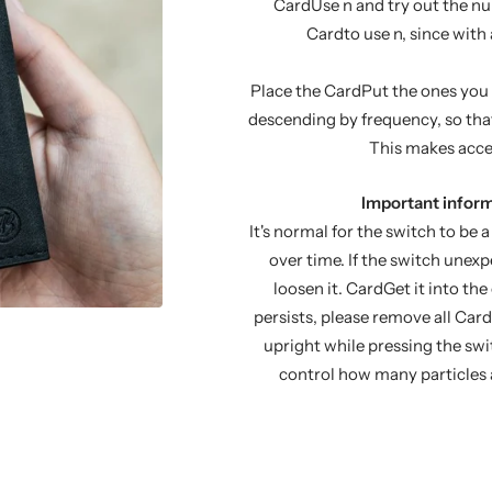
CardUse n and try out the num
Cardto use n, since with
Place the CardPut the ones you u
descending by frequency, so that
This makes acces
Important inform
It's normal for the switch to be a l
over time. If the switch unexp
loosen it. CardGet it into the
persists, please remove all Car
upright while pressing the sw
control how many particles a