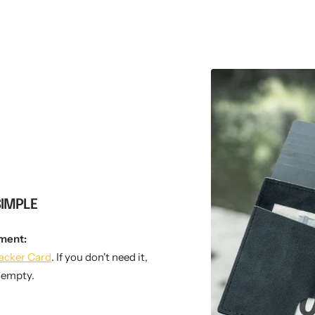
SIMPLE
ment:
acker Card
. If you don't need it,
t empty.