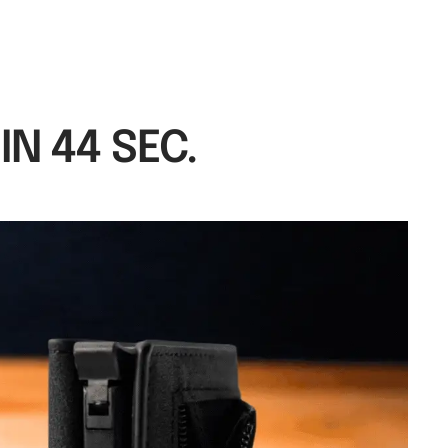
N 44 SEC.