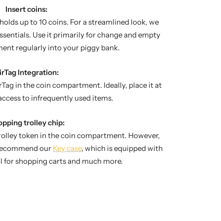
Insert coins:
lds up to 10 coins. For a streamlined look, we
sentials. Use it primarily for change and empty
ent regularly into your piggy bank.
irTag Integration:
rTag in the coin compartment. Ideally, place it at
access to infrequently used items.
pping trolley chip:
trolley token in the coin compartment. However,
e recommend our
Key case
, which is equipped with
ol for shopping carts and much more.