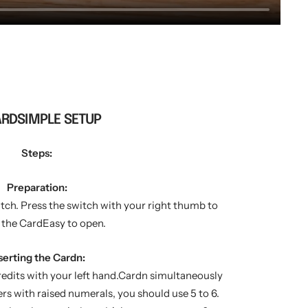
ARDSIMPLE SETUP
Steps:
Preparation:
itch. Press the switch with your right thumb to
 the CardEasy to open.
serting the Cardn:
redits with your left hand.Cardn simultaneously
rs with raised numerals, you should use 5 to 6.