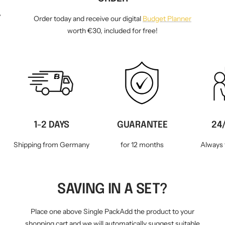
WM-KICKOFF VALUE
NE
Order today and receive our digital
Budget Planner
SET
worth €30, included for free!
1-2 DAYS
GUARANTEE
24
Shipping from Germany
for 12 months
Always 
SAVING IN A SET?
Place one above Single PackAdd the product to your
shopping cart and we will automatically suggest suitable