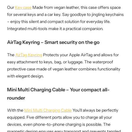
Our
Key case
Made from vegan leather, this case offers space
for several keys and a car key. Say goodbye to jingling keychains
– enjoy this silent and compact solution for everyday life.
Integrated multi-tools make it a practical companion.
AirTag Keyring – Smart security on the go
The
AirTag Keyring
Protects your Apple AirTag and allows for
easy attachment to keys, bag, or luggage. The waterproof
protective case made of vegan leather combines functionality
with elegant design.
Mini Multi Charging Cable – Your compact all-
rounder
With the
Mini Multi Charging Cable
You'll always be perfectly
equipped. Five different ports allow you to charge all your
devices, even phone-to-phone charging is possible. The
magnetic design ensures easy transport and prevents tangled