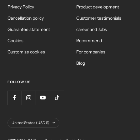
Privacy Policy
Product development
Cancellation policy
Customer testimonials
Guarantee statement
career and Jobs
Cookies
Recommend
Customize cookies
For companies
Blog
FOLLOW US
Country/Region
United States (USD $)