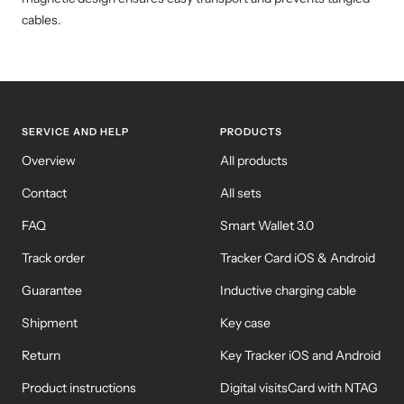
cables.
SERVICE AND HELP
PRODUCTS
Overview
All products
Contact
All sets
FAQ
Smart Wallet 3.0
Track order
Tracker Card iOS & Android
Guarantee
Inductive charging cable
Shipment
Key case
Return
Key Tracker iOS and Android
Product instructions
Digital visitsCard with NTAG