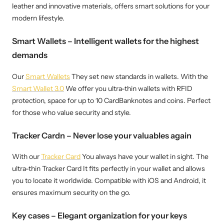
leather and innovative materials, offers smart solutions for your
modern lifestyle.
Smart Wallets – Intelligent wallets for the highest
demands
Our
Smart Wallets
They set new standards in wallets. With the
Smart Wallet 3.0
We offer you ultra-thin wallets with RFID
protection, space for up to 10 CardBanknotes and coins. Perfect
for those who value security and style.
Tracker Cardn – Never lose your valuables again
With our
Tracker Card
You always have your wallet in sight. The
ultra-thin Tracker Card It fits perfectly in your wallet and allows
you to locate it worldwide. Compatible with iOS and Android, it
ensures maximum security on the go.
Key cases – Elegant organization for your keys