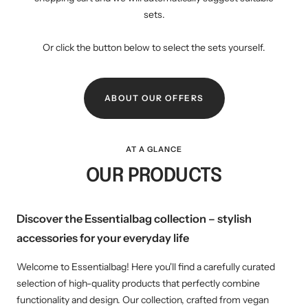
sets.
Or click the button below to select the sets yourself.
ABOUT OUR OFFERS
AT A GLANCE
OUR PRODUCTS
Discover the Essentialbag collection – stylish
accessories for your everyday life
Welcome to Essentialbag! Here you'll find a carefully curated
selection of high-quality products that perfectly combine
functionality and design. Our collection, crafted from vegan