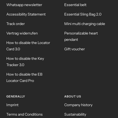
Whatsapp newsletter
Essential belt
Accessibility Statement
Essential Sling Bag 2.0
Track order
Mini multi charging cable
Vertrag widerrufen
Personalizable heart
pendant
How to disable the Locator
Card 3.0
Gift voucher
How to disable the Key
Tracker 3.0
How to disable the EB
Locator Card Pro
GENERALLY
ABOUT US
Imprint
Company history
Terms and Conditions
Sustainability