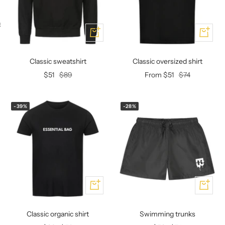
KEY CASE
KEY TRACKER IOS
AND ANDROID
E
Add
Add
Classic sweatshirt
Classic oversized shirt
Offer
Regular
Offer
Regular
$51
$89
From $51
$74
price
price
price
price
-39%
-28%
Add
Add
Classic organic shirt
Swimming trunks