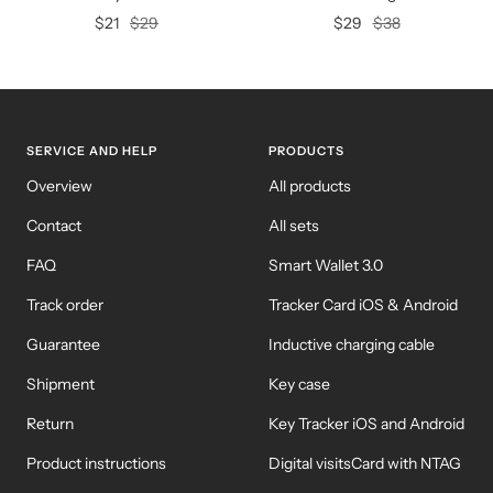
Offer
Regular
Offer
Regular
$21
$29
$29
$38
price
price
price
price
SERVICE AND HELP
PRODUCTS
Overview
All products
Contact
All sets
FAQ
Smart Wallet 3.0
Track order
Tracker Card iOS & Android
Guarantee
Inductive charging cable
Shipment
Key case
Return
Key Tracker iOS and Android
Product instructions
Digital visitsCard with NTAG