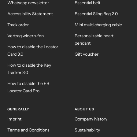
Whatsapp newsletter
Essential belt
Accessibility Statement
Essential Sling Bag 2.0
Track order
Mini multi charging cable
Vertrag widerrufen
Personalizable heart
pendant
How to disable the Locator
Card 3.0
Gift voucher
How to disable the Key
Tracker 3.0
How to disable the EB
Locator Card Pro
GENERALLY
ABOUT US
Imprint
Company history
Terms and Conditions
Sustainability