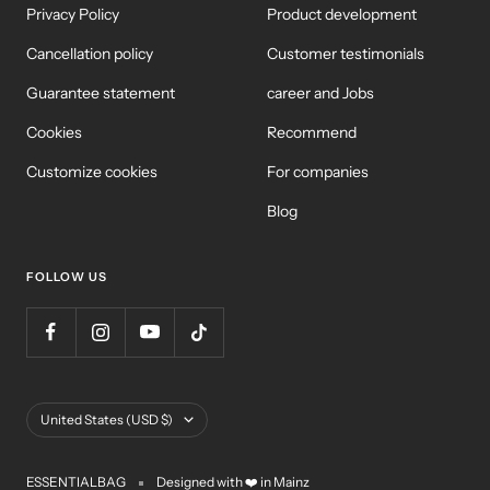
Privacy Policy
Product development
Cancellation policy
Customer testimonials
Guarantee statement
career and Jobs
Cookies
Recommend
Customize cookies
For companies
Blog
FOLLOW US
Country/Region
United States (USD $)
ESSENTIALBAG
Designed with ❤️ in Mainz