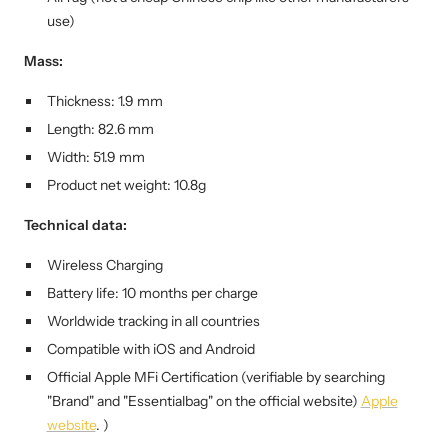
use)
Mass:
Thickness: 1.9 mm
Length: 82.6 mm
Width: 51.9 mm
Product net weight: 10.8g
Technical data:
Wireless Charging
Battery life: 10 months per charge
Worldwide tracking in all countries
Compatible with iOS and Android
Official Apple MFi
Certification (verifiable by searching
"Brand" and "Essentialbag" on the official website)
Apple
website
. )