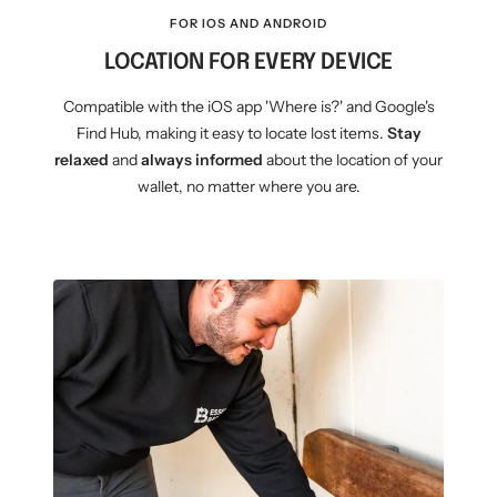
FOR IOS AND ANDROID
LOCATION FOR EVERY DEVICE
Compatible with the iOS app 'Where is?' and Google's
Find Hub, making it easy to locate lost items.
Stay
relaxed
and
always informed
about the location of your
wallet, no matter where you are.