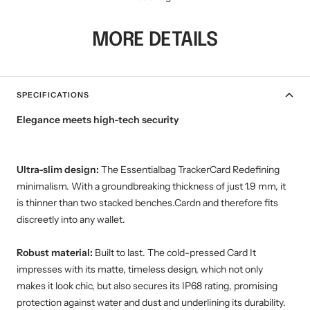
MORE DETAILS
SPECIFICATIONS
Elegance meets high-tech security
Ultra-slim design:
The Essentialbag TrackerCard Redefining
minimalism. With a groundbreaking thickness of just 1.9 mm, it
is thinner than two stacked benches.Cardn and therefore fits
discreetly into any wallet.
Robust material:
Built to last. The cold-pressed Card It
impresses with its matte, timeless design, which not only
makes it look chic, but also secures its IP68 rating, promising
protection against water and dust and underlining its durability.