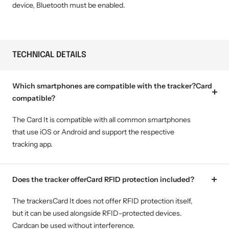
device, Bluetooth must be enabled.
TECHNICAL DETAILS
Which smartphones are compatible with the tracker?Card
compatible?
The Card It is compatible with all common smartphones
that use iOS or Android and support the respective
tracking app.
Does the tracker offerCard RFID protection included?
The trackersCard It does not offer RFID protection itself,
but it can be used alongside RFID-protected devices.
Cardcan be used without interference.