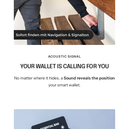
ACOUSTIC SIGNAL
YOUR WALLET IS CALLING FOR YOU
No matter where it hides, a
Sound reveals the position
your smart wallet.