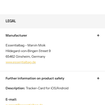
LEGAL
Manufacturer
Essentialbag - Marvin Moik
Hildegard-von-Bingen Street 9
65462 Ginsheim, Germany
www.essentialbag.de
Further information on product safety
Description:
Tracker-Card for iOS/Android
E-mail: