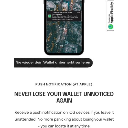
PUSH NOTIFICATION (AT APPLE)
NEVER LOSE YOUR WALLET UNNOTICED
AGAIN
Receive a push notification on iOS devices if you leave it
unattended. No more panicking about losing your wallet
– you can locate it at any time.