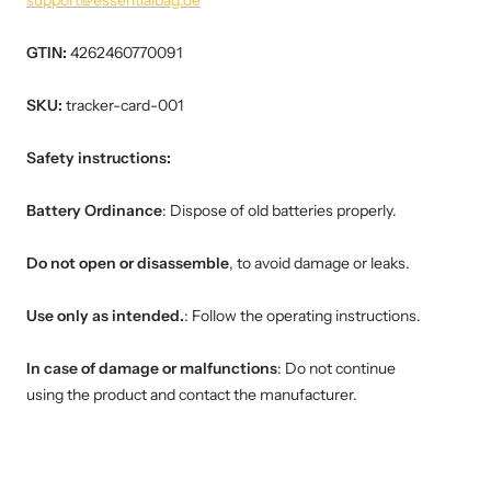
support@essentialbag.de
GTIN:
4262460770091
SKU:
tracker-card-001
Safety instructions:
Battery Ordinance
: Dispose of old batteries properly.
Do not open or disassemble
, to avoid damage or leaks.
Use only as intended.
: Follow the operating instructions.
In case of damage or malfunctions
: Do not continue
using the product and contact the manufacturer.