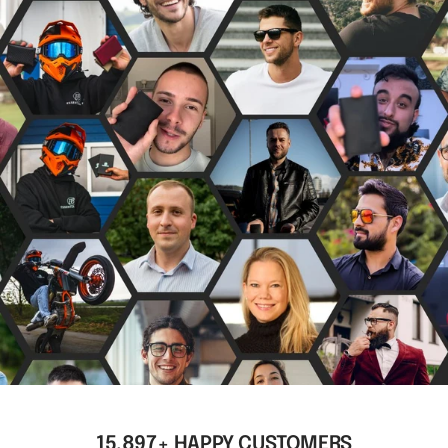
15,897+ HAPPY CUSTOMERS