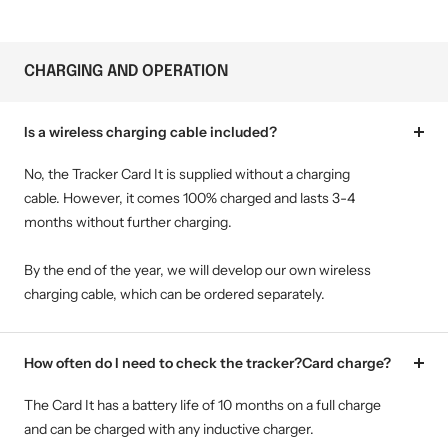
CHARGING AND OPERATION
Is a wireless charging cable included?
No, the Tracker Card It is supplied without a charging
cable. However, it comes 100% charged and lasts 3-4
months without further charging.
By the end of the year, we will develop our own wireless
charging cable, which can be ordered separately.
How often do I need to check the tracker?Card charge?
The Card It has a battery life of 10 months on a full charge
and can be charged with any inductive charger.