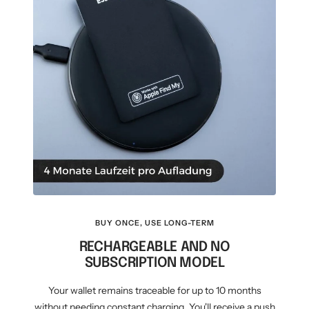
BUY ONCE, USE LONG-TERM
RECHARGEABLE AND NO
SUBSCRIPTION MODEL
Your wallet remains traceable for up to 10 months
without needing constant charging. You'll receive a push