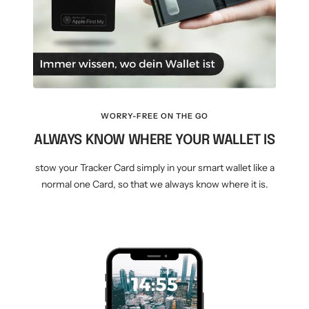
WORRY-FREE ON THE GO
ALWAYS KNOW WHERE YOUR WALLET IS
stow your Tracker Card simply in your smart wallet like a
normal one Card, so that we always know where it is.