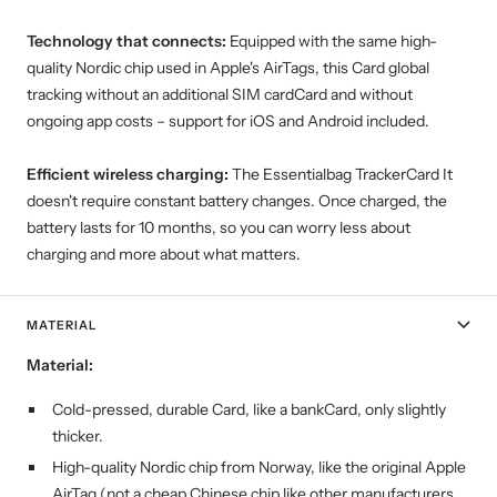
Technology that connects:
Equipped with the same high-
quality Nordic chip used in Apple's AirTags, this Card global
tracking without an additional SIM cardCard and without
ongoing app costs – support for iOS and Android included.
Efficient wireless charging:
The Essentialbag TrackerCard It
doesn't require constant battery changes. Once charged, the
battery lasts for 10 months, so you can worry less about
charging and more about what matters.
MATERIAL
Material:
Cold-pressed, durable Card, like a bankCard, only slightly
thicker.
High-quality Nordic chip from Norway, like the original Apple
AirTag (not a cheap Chinese chip like other manufacturers