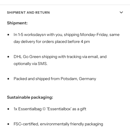
SHIPMENT AND RETURN
Shipment:
In 1-5 worksdaysn with you, shipping
Monday-Friday, same
day delivery for orders placed before 4 pm
DHL Go Green shipping with tracking via email, and
optionally via SMS.
Packed and shipped from Potsdam, Germany
Sustainable packaging:
1x Essentialbag © 'Essentialbox' as a gift
FSC-certified, environmentally friendly packaging