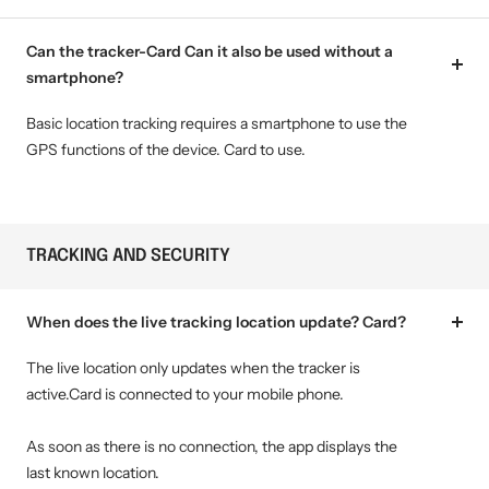
Can the tracker-Card Can it also be used without a
smartphone?
Basic location tracking requires a smartphone to use the
GPS functions of the device. Card to use.
TRACKING AND SECURITY
When does the live tracking location update? Card?
The live location only updates when the tracker is
active.Card is connected to your mobile phone.
As soon as there is no connection, the app displays the
last known location.