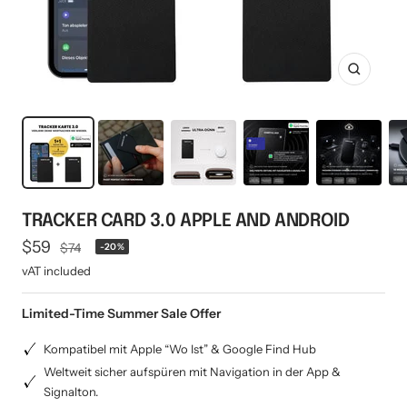
Mini multi charging cable
Produktanleitungen
Personalizable heart pendant
Schlüssel Tracker iOS & Android
Gift voucher
Zoom
Slingbag 2.0
TRACKER CARD 3.0 APPLE AND ANDROID
Offer
$59
Regular
$74
-20%
price
price
vAT included
Limited-Time Summer Sale Offer
Kompatibel mit Apple “Wo Ist” & Google Find Hub
Weltweit sicher aufspüren mit Navigation in der App &
Signalton.