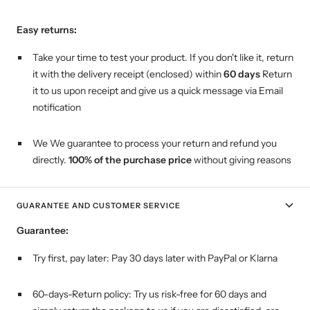
Easy returns:
Take your time to test your product. If you don't like it, return
it with the delivery receipt (enclosed) within
60 days
Return
it to us upon receipt and give us a quick message via Email
notification
We We guarantee to process your return and refund you
directly.
100% of the purchase price
without giving reasons
GUARANTEE AND CUSTOMER SERVICE
Guarantee:
Try first, pay later:
Pay 30 days later with PayPal or Klarna
60-days-Return policy: Try us risk-free for 60 days and