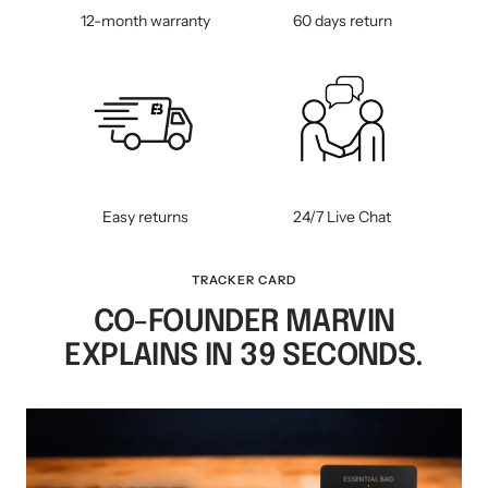
12-month warranty
60 days return
Easy returns
24/7 Live Chat
TRACKER CARD
CO-FOUNDER MARVIN
EXPLAINS IN 39 SECONDS.