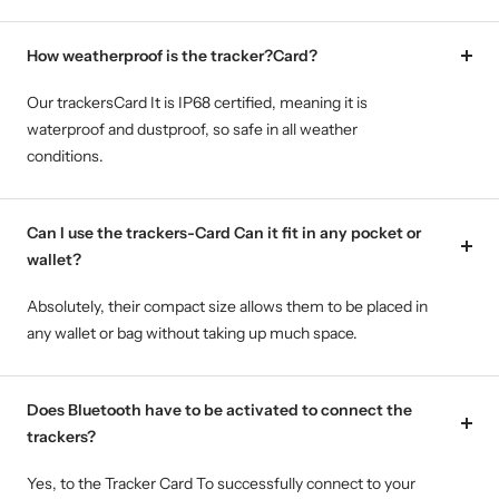
How weatherproof is the tracker?Card?
Our trackersCard It is IP68 certified, meaning it is
waterproof and dustproof, so safe in all weather
conditions.
Can I use the trackers-Card Can it fit in any pocket or
wallet?
Absolutely, their compact size allows them to be placed in
any wallet or bag without taking up much space.
Does Bluetooth have to be activated to connect the
trackers?
Yes, to the Tracker Card To successfully connect to your