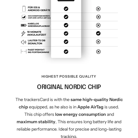
HIGHEST POSSIBLE QUALITY
ORIGINAL NORDIC CHIP
The trackersCard is with the
same high-quality Nordic
chip
equipped, as he also is in
Apple AirTag
is used.
This chip offers
low energy consumption
and
maximum stability
, This ensures long battery life and
reliable performance. Ideal for precise and long-lasting
tracking.