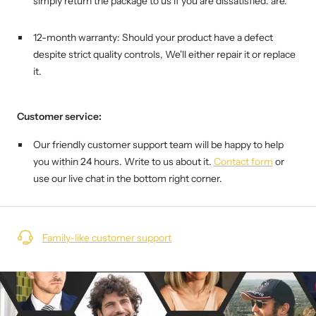
simply return the package to us if you are dissatisfied. are.
12-month warranty: Should your product have a defect
despite strict quality controls,
We'll either repair it or replace
it.
Customer service:
Our friendly customer support team will be happy to help
you within 24 hours. Write to us about it.
Contact form
or
use our live chat in the bottom right corner.
Family-like customer support