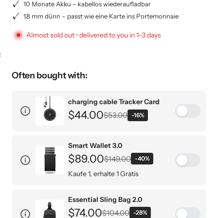
10 Monate Akku – kabellos wiederaufladbar
1,8 mm dünn – passt wie eine Karte ins Portemonnaie
Almost sold out • delivered to you in 1–3 days
KEY CASE
KEY TRACKER IOS
AND ANDROID
E
Often bought with:
charging cable Tracker Card
$44.00
$53.00
-16%
Smart Wallet 3.0
$89.00
$149.00
-40%
Kaufe 1, erhalte 1 Gratis
Nur 29,50€ pro Stück
Essential Sling Bag 2.0
Designer-Schwarz / Without engraving
$74.00
Carbon Stealth / Without engraving
$104.00
-28%