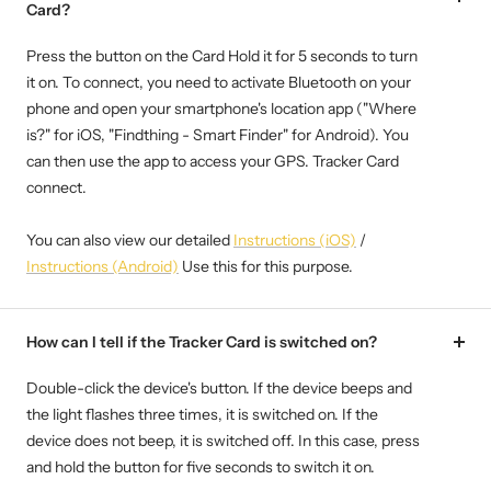
Card?
Press the button on the Card Hold it for 5 seconds to turn
it on. To connect, you need to activate Bluetooth on your
phone and open your smartphone's location app ("Where
is?" for iOS, "Findthing - Smart Finder" for Android). You
can then use the app to access your GPS. Tracker Card
connect.
You can also view our detailed
Instructions (iOS)
/
Instructions (Android)
Use this for this purpose.
How can I tell if the Tracker Card is switched on?
Double-click the device's button. If the device beeps and
the light flashes three times, it is switched on. If the
device does not beep, it is switched off. In this case, press
and hold the button for five seconds to switch it on.