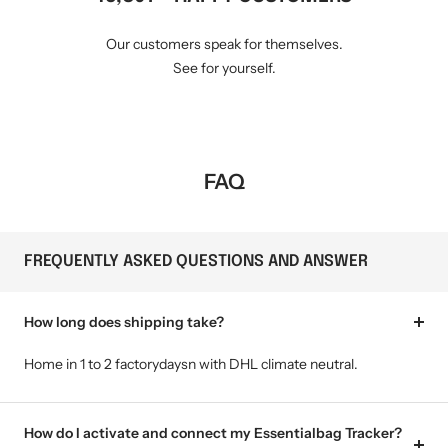
Our customers speak for themselves.
See for yourself.
FAQ
FREQUENTLY ASKED QUESTIONS AND ANSWER
How long does shipping take?
Home in 1 to 2 factorydaysn with DHL climate neutral.
How do I activate and connect my Essentialbag Tracker?