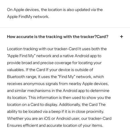
On Apple devices, the location is also updated via the
Apple FindMy network.
How accurate is the tracking with the tracker?Card?
Location tracking with our tracker-Card It uses both the
"Apple Find My" network and a native Android app to
provide broad and precise coverage for locating your
valuables. If the Card If your device is outside of
Bluetooth range, it uses the "Find My" network, which
receives anonymous signals from nearby Apple devices,
and similar mechanisms in the Android app to determine
its location. This information is then used to show you the
location on a Card to display. Additionally, the Card The
ability to be located via a beep if it is in close proximity.
Whether you are an iOS or Android user, our tracker-Card
Ensures efficient and accurate location of your items.