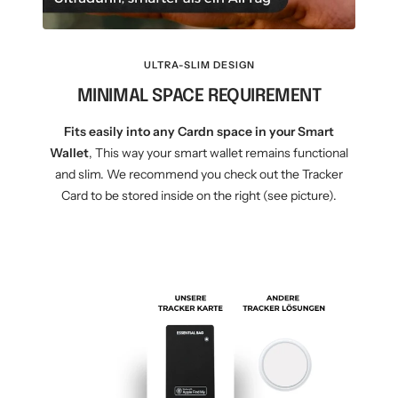
ULTRA-SLIM DESIGN
MINIMAL SPACE REQUIREMENT
Fits easily into any Cardn space in your Smart
Wallet
, This way your smart wallet remains functional
and slim. We recommend you check out the Tracker
Card to be stored inside on the right (see picture).