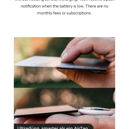
notification when the battery is low. There are no
monthly fees or subscriptions.