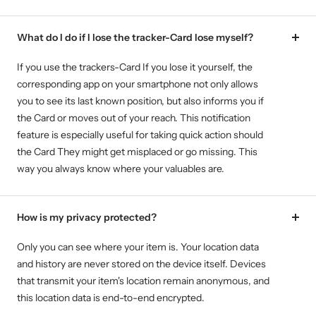
What do I do if I lose the tracker-Card lose myself?
If you use the trackers-Card If you lose it yourself, the
corresponding app on your smartphone not only allows
you to see its last known position, but also informs you if
the Card or moves out of your reach. This notification
feature is especially useful for taking quick action should
the Card They might get misplaced or go missing. This
way you always know where your valuables are.
How is my privacy protected?
Only you can see where your item is. Your location data
and history are never stored on the device itself. Devices
that transmit your item's location remain anonymous, and
this location data is end-to-end encrypted.