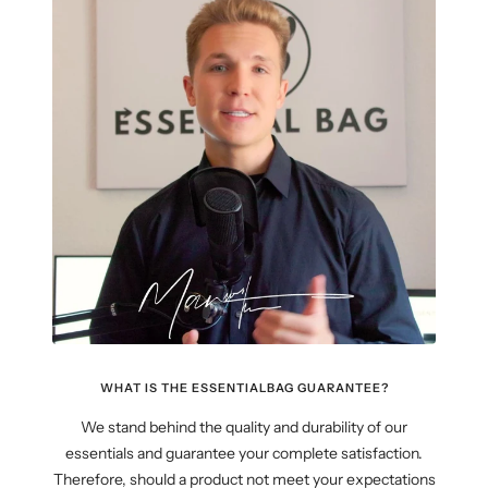
WHAT IS THE ESSENTIALBAG GUARANTEE?
We stand behind the quality and durability of our
essentials and guarantee your complete satisfaction.
Therefore, should a product not meet your expectations