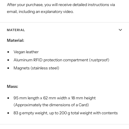
After your purchase, you will receive detailed instructions via
email, including an explanatory video.
MATERIAL
Material:
Vegan leather
Aluminum RFID protection compartment (rustproof)
Magnets (stainless steel)
Mass:
95 mm length x 62 mm width x 18 mm height
(Approximately the dimensions of a Card)
83 g empty weight, up to 200 g total weight with contents