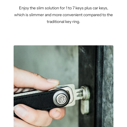
Enjoy the slim solution for 1 to 7 keys plus car keys,
which is slimmer and more convenient compared to the
traditional key ring.