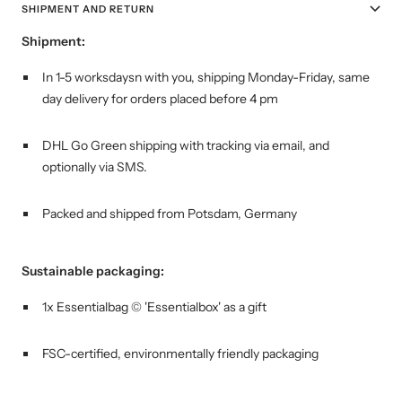
SHIPMENT AND RETURN
Shipment:
In 1-5 worksdaysn with you, shipping
Monday-Friday, same
day delivery for orders placed before 4 pm
DHL Go Green shipping with tracking via email, and
optionally via SMS.
Packed and shipped from Potsdam, Germany
Sustainable packaging:
1x Essentialbag © 'Essentialbox' as a gift
FSC-certified, environmentally friendly packaging