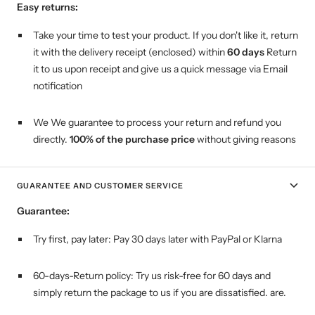
Easy returns:
Take your time to test your product. If you don't like it, return
it with the delivery receipt (enclosed) within
60 days
Return
it to us upon receipt and give us a quick message via Email
notification
We We guarantee to process your return and refund you
directly.
100% of the purchase price
without giving reasons
GUARANTEE AND CUSTOMER SERVICE
Guarantee:
Try first, pay later:
Pay 30 days later with PayPal or Klarna
60-days-Return policy: Try us risk-free for 60 days and
simply return the package to us if you are dissatisfied. are.