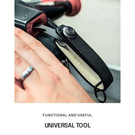
FUNCTIONAL AND USEFUL
UNIVERSAL TOOL