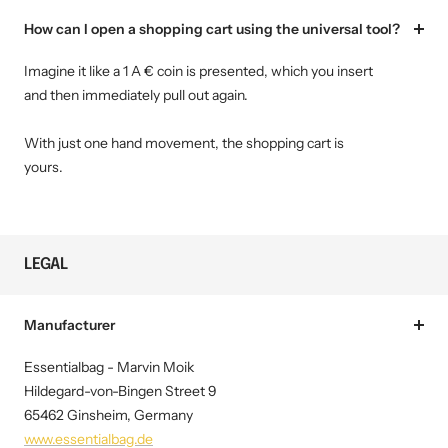
How can I open a shopping cart using the universal tool?
Imagine it like a 1 A € coin is presented, which you insert
and then immediately pull out again.
With just one hand movement, the shopping cart is
yours.
LEGAL
Manufacturer
Essentialbag - Marvin Moik
Hildegard-von-Bingen Street 9
65462 Ginsheim, Germany
www.essentialbag.de