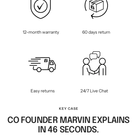
12-month warranty
60 days return
Easy returns
24/7 Live Chat
KEY CASE
CO FOUNDER MARVIN EXPLAINS
IN 46 SECONDS.