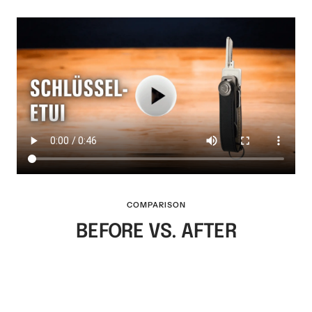
COMPARISON
BEFORE VS. AFTER