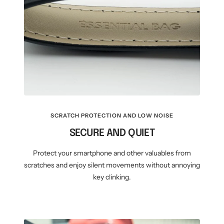
SCRATCH PROTECTION AND LOW NOISE
SECURE AND QUIET
Protect your smartphone and other valuables from
scratches and enjoy silent movements without annoying
key clinking.