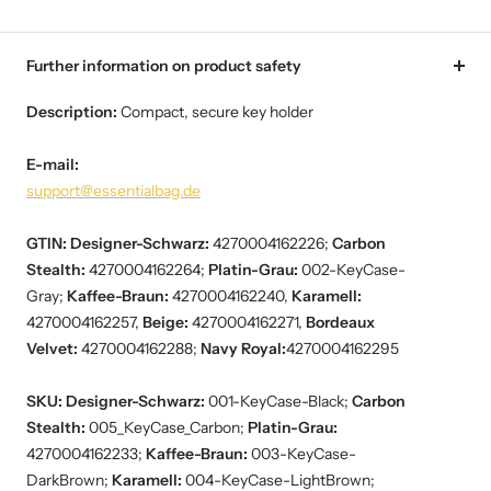
Further information on product safety
Description:
Compact, secure key holder
E-mail:
support@essentialbag.de
GTIN:
Designer-Schwarz:
4270004162226;
Carbon
Stealth:
4270004162264;
Platin-Grau:
002-KeyCase-
Gray;
Kaffee-Braun:
4270004162240,
Karamell:
4270004162257,
Beige:
4270004162271,
Bordeaux
Velvet:
4270004162288;
Navy Royal:
4270004162295
SKU: Designer-Schwarz:
001-KeyCase-Black;
Carbon
Stealth:
005_KeyCase_Carbon;
Platin-Grau:
4270004162233;
Kaffee-Braun:
003-KeyCase-
DarkBrown;
Karamell:
004-KeyCase-LightBrown;