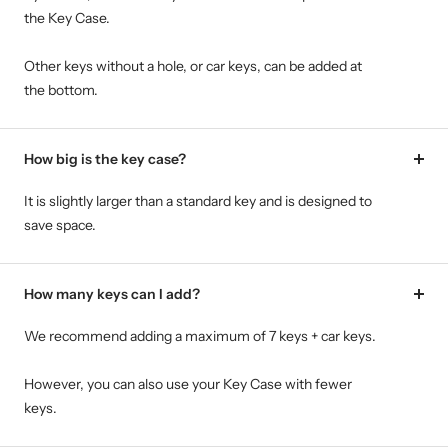
the Key Case.
Other keys without a hole, or car keys, can be added at
the bottom.
How big is the key case?
It is slightly larger than a standard key and is designed to
save space.
How many keys can I add?
We recommend adding a maximum of 7 keys + car keys.
However, you can also use your Key Case with fewer
keys.