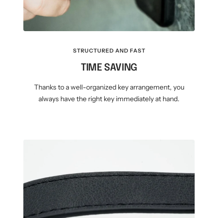
STRUCTURED AND FAST
TIME SAVING
Thanks to a well-organized key arrangement, you
always have the right key immediately at hand.