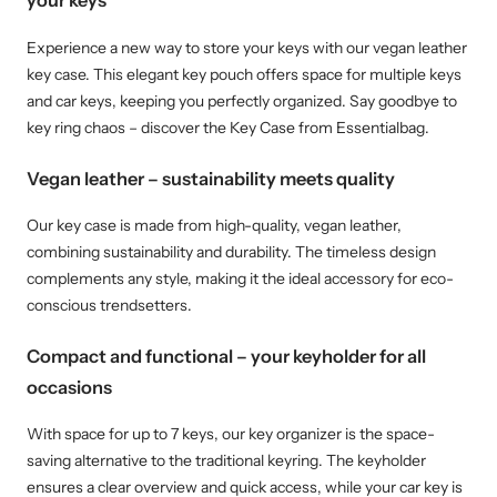
your keys
Experience a new way to store your keys with our vegan leather
key case. This elegant key pouch offers space for multiple keys
and car keys, keeping you perfectly organized. Say goodbye to
key ring chaos – discover the Key Case from Essentialbag.
Vegan leather – sustainability meets quality
Our key case is made from high-quality, vegan leather,
combining sustainability and durability. The timeless design
complements any style, making it the ideal accessory for eco-
conscious trendsetters.
Compact and functional – your keyholder for all
occasions
With space for up to 7 keys, our key organizer is the space-
saving alternative to the traditional keyring. The keyholder
ensures a clear overview and quick access, while your car key is