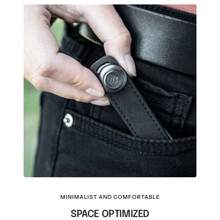
MINIMALIST AND COMFORTABLE
SPACE OPTIMIZED