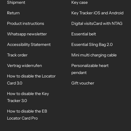
Shipment
Key case
Return
Key Tracker iOS and Android
Product instructions
Digital visitsCard with NTAG
Whatsapp newsletter
Essential belt
Accessibility Statement
Essential Sling Bag 2.0
Track order
Mini multi charging cable
Vertrag widerrufen
Personalizable heart
pendant
How to disable the Locator
Card 3.0
Gift voucher
How to disable the Key
Tracker 3.0
How to disable the EB
Locator Card Pro