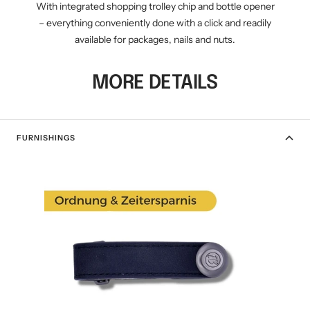
With integrated shopping trolley chip and bottle opener
– everything conveniently done with a click and readily
available for packages, nails and nuts.
MORE DETAILS
FURNISHINGS