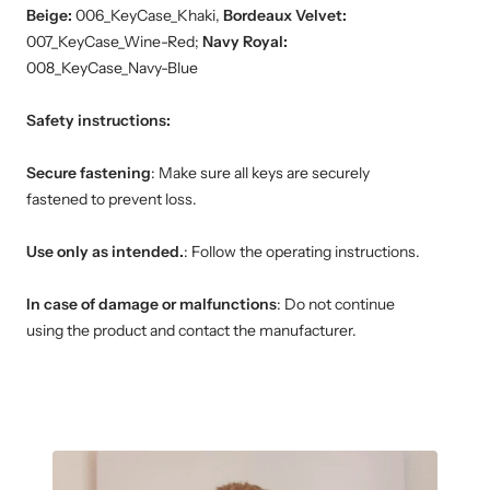
Beige:
006_KeyCase_Khaki,
Bordeaux Velvet:
007_KeyCase_Wine-Red;
Navy Royal:
008_KeyCase_Navy-Blue
Safety instructions:
Secure fastening
: Make sure all keys are securely
fastened to prevent loss.
Use only as intended.
: Follow the operating instructions.
In case of damage or malfunctions
: Do not continue
using the product and contact the manufacturer.