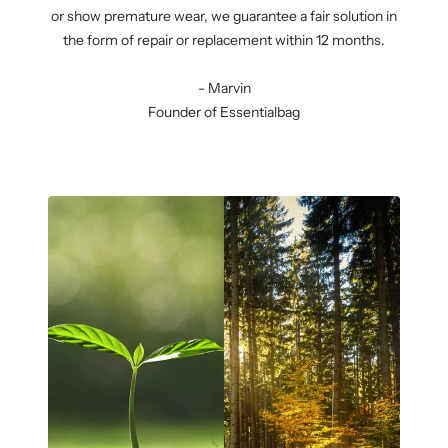
or show premature wear, we guarantee a fair solution in
the form of repair or replacement within 12 months.
- Marvin
Founder of Essentialbag