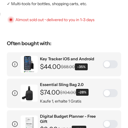
✓ Multi-tools for bottles, shopping carts, etc.
KEY CASE
KEY TRACKER IOS
AND ANDROID
E
Almost sold out • delivered to you in 1–3 days
Often bought with:
Key Tracker iOS and Android
$44.00
$68.00
-35%
Single Pack
Essential Sling Bag 2.0
Pack of 2 (Most Popular)
$74.00
$104.00
-28%
Pack of 3 (Biggest Savings)
Kaufe 1, erhalte 1 Gratis
Nur 24,50€ pro Stück
Digital Budget Planner - Free
Designer-Schwarz / 1 L
Gift
Designer-Schwarz / 1.5L