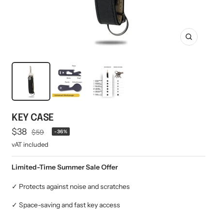
Mini multi charging cable
Produktanleitungen
Personalizable heart pendant
Schlüssel Tracker iOS & Android
Gift voucher
Zoom
Slingbag 2.0
KEY CASE
Offer
$38
Regular
$59
-36%
price
price
vAT included
Limited-Time Summer Sale Offer
✓ Protects against noise and scratches
✓ Space-saving and fast key access