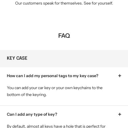
Our customers speak for themselves. See for yourself.
FAQ
KEY CASE
How can I add my personal tags to my key case?
You can add your car key or your own keychains to the
bottom of the keyring.
Can I add any type of key?
By default, almost all keys have a hole that is perfect for