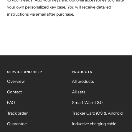
to your needs. Add your keys and optional accessories to create
your own personalized key case. You will receive detailed
instructions via email after purchase.
SERVICE AND HELP
PRODUCTS
Overview
All products
Contact
All sets
FAQ
Smart Wallet 3.0
Track order
Tracker Card iOS & Android
Guarantee
Inductive charging cable