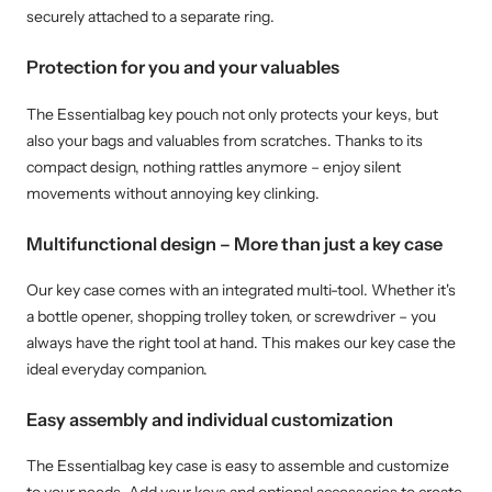
securely attached to a separate ring.
Protection for you and your valuables
The Essentialbag key pouch not only protects your keys, but
also your bags and valuables from scratches. Thanks to its
compact design, nothing rattles anymore – enjoy silent
movements without annoying key clinking.
Multifunctional design – More than just a key case
Our key case comes with an integrated multi-tool. Whether it's
a bottle opener, shopping trolley token, or screwdriver – you
always have the right tool at hand. This makes our key case the
ideal everyday companion.
Easy assembly and individual customization
The Essentialbag key case is easy to assemble and customize