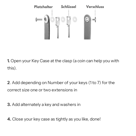
1.
Open your Key Case at the clasp (a coin can help you with
this).
2
. Add depending on Number of your keys (1 to 7) for the
correct size one or two extensions in
3.
Add alternately
a key and washers in
4.
Close your key case as tightly as you like, done!