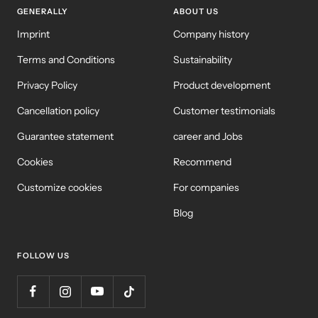
GENERALLY
ABOUT US
Imprint
Company history
Terms and Conditions
Sustainability
Privacy Policy
Product development
Cancellation policy
Customer testimonials
Guarantee statement
career and Jobs
Cookies
Recommend
Customize cookies
For companies
Blog
FOLLOW US