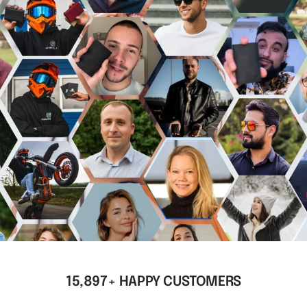
15,897+ HAPPY CUSTOMERS