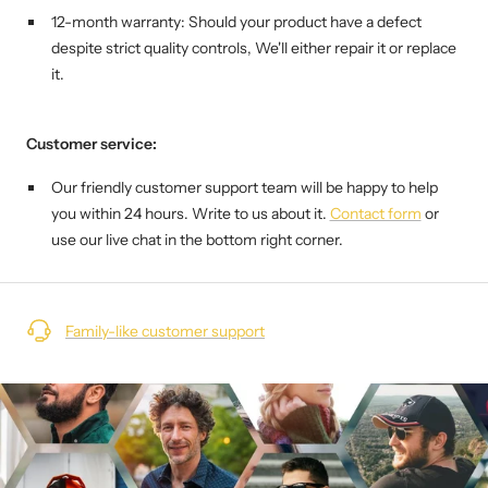
12-month warranty: Should your product have a defect
despite strict quality controls,
We'll either repair it or replace
it.
Customer service:
Our friendly customer support team will be happy to help
you within 24 hours. Write to us about it.
Contact form
or
use our live chat in the bottom right corner.
Family-like customer support