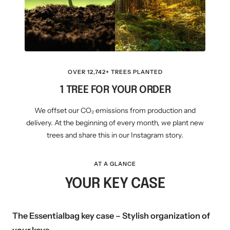
OVER 12,742+ TREES PLANTED
1 TREE FOR YOUR ORDER
We offset our CO₂ emissions from production and
delivery. At the beginning of every month, we plant new
trees and share this in our Instagram story.
AT A GLANCE
YOUR KEY CASE
The Essentialbag key case – Stylish organization of