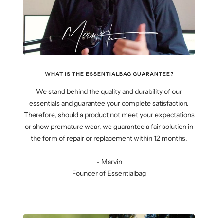
WHAT IS THE ESSENTIALBAG GUARANTEE?
We stand behind the quality and durability of our
essentials and guarantee your complete satisfaction.
Therefore, should a product not meet your expectations
or show premature wear, we guarantee a fair solution in
the form of repair or replacement within 12 months.
- Marvin
Founder of Essentialbag