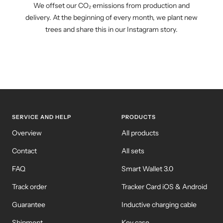
We offset our CO₂ emissions from production and
delivery. At the beginning of every month, we plant new
trees and share this in our Instagram story.
SERVICE AND HELP
PRODUCTS
Overview
All products
Contact
All sets
FAQ
Smart Wallet 3.0
Track order
Tracker Card iOS & Android
Guarantee
Inductive charging cable
Shipment
Key case