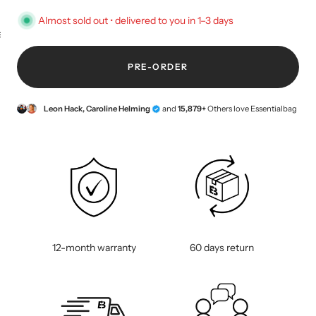
Almost sold out • delivered to you in 1–3 days
KEY CASE
KEY TRACKER IOS
AND ANDROID
E
PRE-ORDER
Leon Hack, Caroline Helming
and
15,879+
Others love Essentialbag
12-month warranty
60 days return