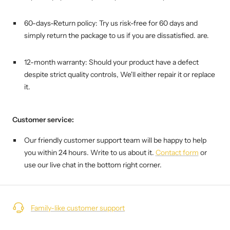
60-days-Return policy: Try us risk-free for 60 days and
simply return the package to us if you are dissatisfied. are.
12-month warranty: Should your product have a defect
despite strict quality controls,
We'll either repair it or replace
it.
Customer service:
Our friendly customer support team will be happy to help
you within 24 hours. Write to us about it.
Contact form
or
use our live chat in the bottom right corner.
Family-like customer support