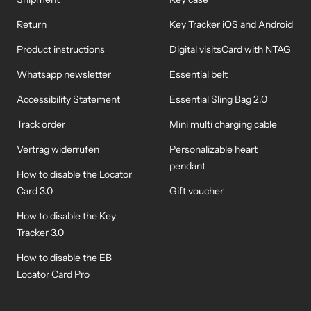
Return
Key Tracker iOS and Android
Product instructions
Digital visitsCard with NTAG
Whatsapp newsletter
Essential belt
Accessibility Statement
Essential Sling Bag 2.0
Track order
Mini multi charging cable
Vertrag widerrufen
Personalizable heart
pendant
How to disable the Locator
Card 3.0
Gift voucher
How to disable the Key
Tracker 3.0
How to disable the EB
Locator Card Pro