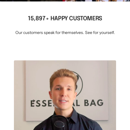
15,897+ HAPPY CUSTOMERS
Our customers speak for themselves. See for yourself.