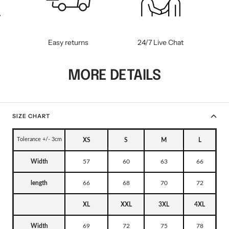
WM-KICKOFF VALUE
NE
SET
Easy returns
24/7 Live Chat
MORE DETAILS
SIZE CHART
Tolerance +/- 3cm
XS
S
M
L
Width
57
60
63
66
length
66
68
70
72
XL
XXL
3XL
4XL
Width
69
72
75
78