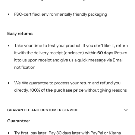
FSC-certified, environmentally friendly packaging
Easy returns:
Take your time to test your product. If you don't like it, return
it with the delivery receipt (enclosed) within
60 days
Return
it to us upon receipt and give us a quick message via Email
notification
We We guarantee to process your return and refund you
directly.
100% of the purchase price
without giving reasons
GUARANTEE AND CUSTOMER SERVICE
Guarantee:
Try first, pay later:
Pay 30 days later with PayPal or Klarna