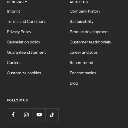
GENERALLY
ABOUT US
Imprint
Company history
Terms and Conditions
Sustainability
Privacy Policy
Product development
Cancellation policy
Customer testimonials
Guarantee statement
career and Jobs
Cookies
Recommend
Customize cookies
For companies
Blog
FOLLOW US