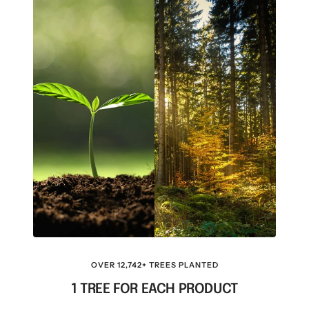
OVER 12,742+ TREES PLANTED
1 TREE FOR EACH PRODUCT