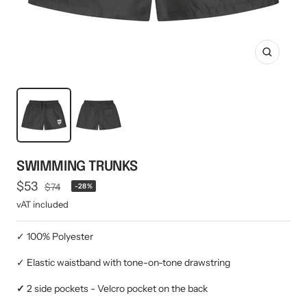
Mini multi charging cable
Produktanleitungen
Personalizable heart pendant
Schlüssel Tracker iOS & Android
Gift voucher
Zoom
Slingbag 2.0
SWIMMING TRUNKS
Offer
$53
Regular
$74
-28%
price
price
vAT included
✓ 100% Polyester
✓ Elastic waistband with tone-on-tone drawstring
✓
2 side pockets - Velcro pocket on the back