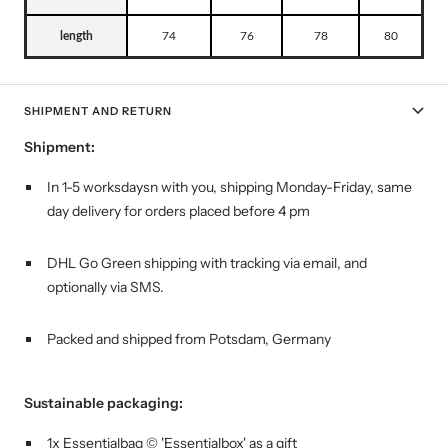
length
74
76
78
80
SHIPMENT AND RETURN
Shipment:
In 1-5 worksdaysn with you, shipping
Monday-Friday, same
day delivery for orders placed before 4 pm
DHL Go Green shipping with tracking via email, and
optionally via SMS.
Packed and shipped from Potsdam, Germany
Sustainable packaging:
1x Essentialbag © 'Essentialbox' as a gift