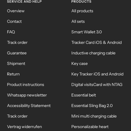
SERVICE AND HELP
PRODUCTS
Overview
All products
Contact
All sets
FAQ
Smart Wallet 3.0
Track order
Tracker Card iOS & Android
Guarantee
Inductive charging cable
Shipment
Key case
Return
Key Tracker iOS and Android
Product instructions
Digital visitsCard with NTAG
Whatsapp newsletter
Essential belt
Accessibility Statement
Essential Sling Bag 2.0
Track order
Mini multi charging cable
Vertrag widerrufen
Personalizable heart