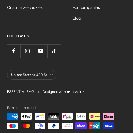
Customize cookies
For companies
Blog
FOLLOW US
Country/Region
United States (USD $)
ESSENTIALBAG
Designed with ❤️ in Mainz
Payment methods