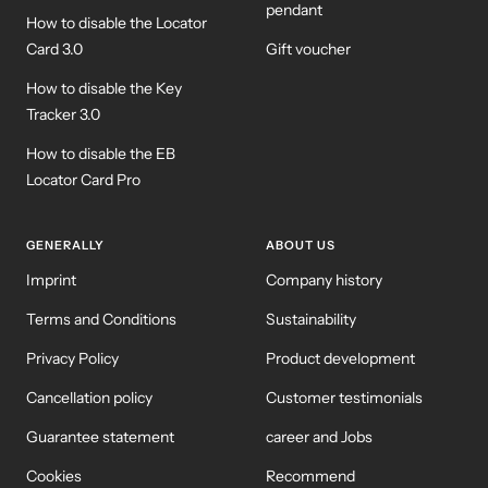
pendant
How to disable the Locator
Card 3.0
Gift voucher
How to disable the Key
Tracker 3.0
How to disable the EB
Locator Card Pro
GENERALLY
ABOUT US
Imprint
Company history
Terms and Conditions
Sustainability
Privacy Policy
Product development
Cancellation policy
Customer testimonials
Guarantee statement
career and Jobs
Cookies
Recommend