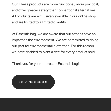
Our These products are more functional, more practical,
WM-KICKOFF VALUE
NE
and offer greater safety than conventional alternatives.
SET
All products are exclusively available in our online shop
and are limited to a limited quantity.
At Essentialbag, we are aware that our actions have an
impact on the environment. We are committed to doing
our part for environmental protection. For this reason,
we have decided to plant a tree for every product sold.
Thank you for your interest in Essentialbag!
OUR PRODUCTS