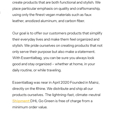
create products that are both functional and stylish. We
place particular emphasis on quality and craftsmanship,
KEY CASE
KEY TRACKER IOS
AND ANDROID
E
using only the finest vegan materials such as faux
leather, anodized aluminum, and carbon fiber.
Our goal is to offer our customers products that simplify
their everyday lives and make them feel organized and
stylish. We pride ourselves on creating products that not
only serve their purpose but also make a statement.
With Essentialbag, you can be sure you always look
good and stay organized – whether at home, in your
daily routine, or while traveling.
Essentialbag was near in April 2020 Founded in Mainz,
directly on the Rhine. We distribute and ship all our
products ourselves. The lightning-fast, climate-neutral
Shipment
DHL Go Green is free of charge from a
minimum order value.