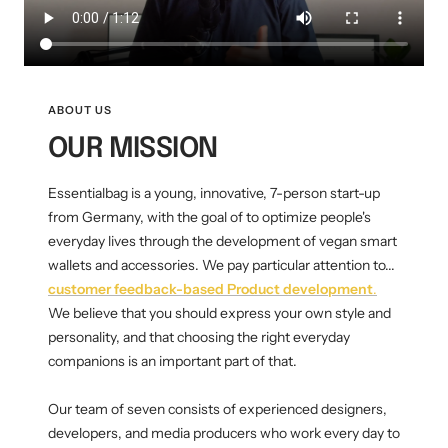
Mini multi charging cable
Produktanleitungen
Personalizable heart pendant
Schlüssel Tracker iOS & Android
Gift voucher
ABOUT US
OUR MISSION
Slingbag 2.0
Essentialbag is a young, innovative, 7-person start-up
from Germany, with the goal of to optimize people's
everyday lives through the development of vegan smart
wallets and accessories. We pay particular attention to...
customer feedback-based
Product development
.
We believe that you should express your own style and
personality, and that choosing the right everyday
companions is an important part of that.
Our team of seven consists of experienced designers,
developers, and media producers who work every day to