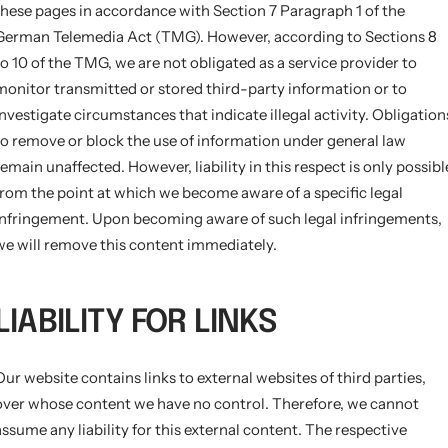
these pages in accordance with Section 7 Paragraph 1 of the
German Telemedia Act (TMG). However, according to Sections 8
to 10 of the TMG, we are not obligated as a service provider to
monitor transmitted or stored third-party information or to
investigate circumstances that indicate illegal activity. Obligation
to remove or block the use of information under general law
remain unaffected. However, liability in this respect is only possibl
from the point at which we become aware of a specific legal
infringement. Upon becoming aware of such legal infringements,
we will remove this content immediately.
LIABILITY FOR LINKS
Our website contains links to external websites of third parties,
over whose content we have no control. Therefore, we cannot
assume any liability for this external content. The respective