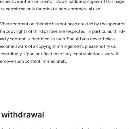
respective author or creator. Downloads and copies of this page
are permitted only for private, non-commercial use.
Where content on this site has not been created by the operator,
the copyrights of third parties are respected. In particular, third-
party content is identified as such. Should you nevertheless
become aware of a copyright infringement, please notify us
accordingly. Upon notification of any legal violations, we will
remove such content immediately.
 withdrawal