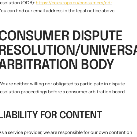
resolution (ODR):
https://ec.europa.eu/consumers/odr
You can find our email address in the legal notice above.
CONSUMER DISPUTE
RESOLUTION/UNIVERS
ARBITRATION BODY
We are neither willing nor obligated to participate in dispute
resolution proceedings before a consumer arbitration board.
LIABILITY FOR CONTENT
As a service provider, we are responsible for our own content on