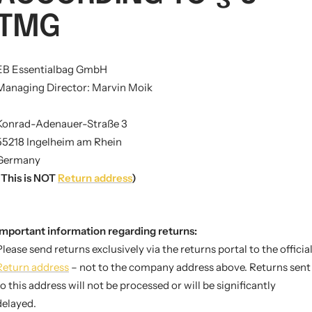
TMG
EB Essentialbag GmbH
Managing Director: Marvin Moik
Konrad-Adenauer-Straße 3
55218 Ingelheim am Rhein
Germany
(This is NOT
Return address
)
Important information regarding returns:
Please send returns exclusively via the returns portal to the officia
Return address
– not to the company address above. Returns sent
to this address will not be processed or will be significantly
delayed.