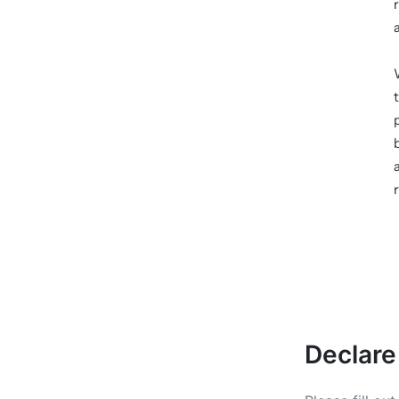
Declare