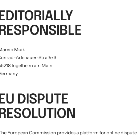
EDITORIALLY
RESPONSIBLE
Marvin Moik
Konrad-Adenauer-Straße 3
55218 Ingelheim am Main
Germany
EU DISPUTE
RESOLUTION
The European Commission provides a platform for online dispute