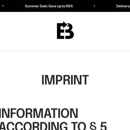
Summer Sale: Save up to 50%
Delivery in 1–3 days
ESSENTIALBAG
IMPRINT
INFORMATION
ACCORDING TO § 5