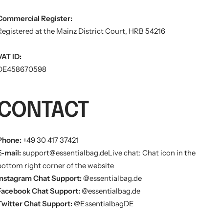
Commercial Register:
Registered at the Mainz District Court, HRB 54216
VAT ID:
DE458670598
CONTACT
Phone:
+49 30 417 37421
E-mail:
support@essentialbag.de
Live chat: Chat icon in the
bottom right corner of the website
Instagram Chat Support:
@essentialbag.de
Facebook Chat Support:
@essentialbag.de
Twitter Chat Support:
@EssentialbagDE