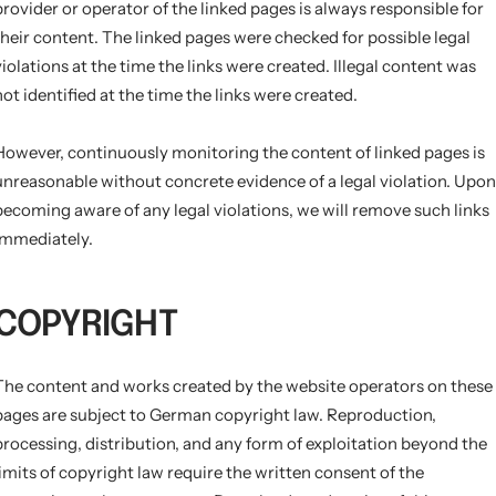
provider or operator of the linked pages is always responsible for
their content. The linked pages were checked for possible legal
violations at the time the links were created. Illegal content was
not identified at the time the links were created.
However, continuously monitoring the content of linked pages is
unreasonable without concrete evidence of a legal violation. Upon
becoming aware of any legal violations, we will remove such links
immediately.
COPYRIGHT
The content and works created by the website operators on these
pages are subject to German copyright law. Reproduction,
processing, distribution, and any form of exploitation beyond the
limits of copyright law require the written consent of the