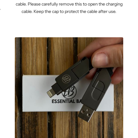
cable. Please carefully remove this to open the charging
WM-KICKOFF VALUE
NE
cable. Keep the cap to protect the cable after use.
SET