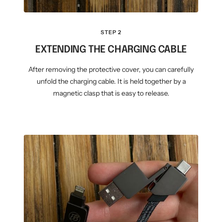
STEP 2
EXTENDING THE CHARGING CABLE
After removing the protective cover, you can carefully
unfold the charging cable. It is held together by a
magnetic clasp that is easy to release.