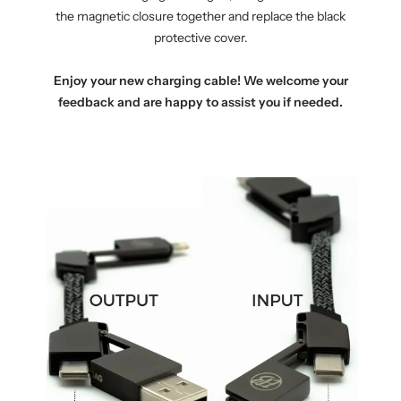
the magnetic closure together and replace the black
protective cover.
Enjoy your new charging cable! We welcome your
feedback and are happy to assist you if needed.