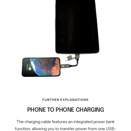
FURTHER EXPLANATIONS
PHONE TO PHONE CHARGING
The charging cable features an integrated power bank
function, allowing you to transfer power from one USB-