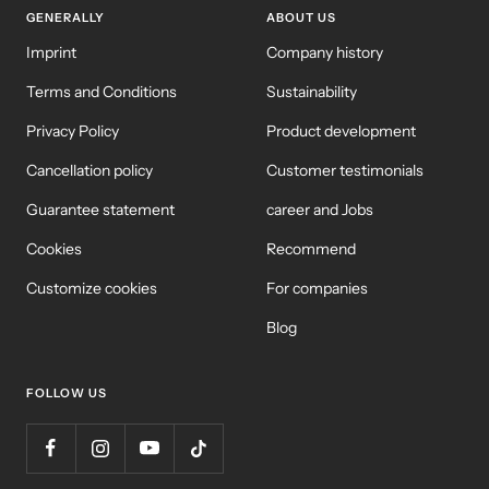
GENERALLY
ABOUT US
Imprint
Company history
Terms and Conditions
Sustainability
Privacy Policy
Product development
Cancellation policy
Customer testimonials
Guarantee statement
career and Jobs
Cookies
Recommend
Customize cookies
For companies
Blog
FOLLOW US