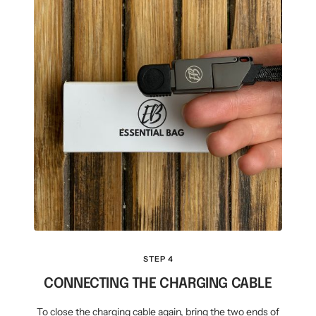
STEP 4
CONNECTING THE CHARGING CABLE
To close the charging cable again, bring the two ends of