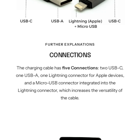
FURTHER EXPLANATIONS
CONNECTIONS
The charging cable has
five
Connections
: two USB-C,
one USB-A, one Lightning connector for Apple devices,
and a Micro-USB connector integrated into the
Lightning connector, which increases the versatility of
the cable.