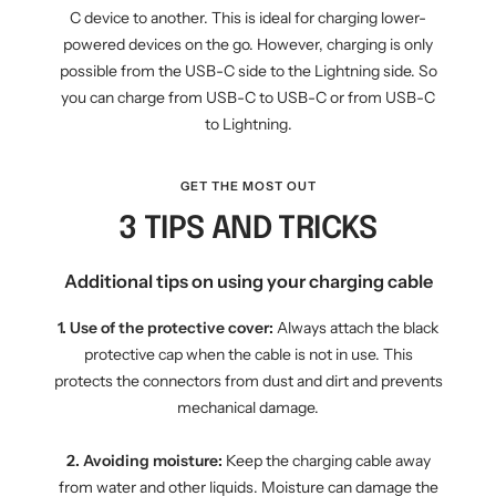
C device to another. This is ideal for charging lower-
powered devices on the go. However, charging is only
possible from the USB-C side to the Lightning side. So
you can charge from USB-C to USB-C or from USB-C
to Lightning.
GET THE MOST OUT
3 TIPS AND TRICKS
Additional tips on using your charging cable
1. Use of the protective cover:
Always attach the black
protective cap when the cable is not in use. This
protects the connectors from dust and dirt and prevents
mechanical damage.
2. Avoiding moisture:
Keep the charging cable away
from water and other liquids. Moisture can damage the