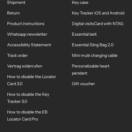
Shipment
Key case
Return
Key Tracker iOS and Android
Product instructions
Digital visitsCard with NTAG
Whatsapp newsletter
Essential belt
Accessibility Statement
Essential Sling Bag 2.0
Track order
Mini multi charging cable
Vertrag widerrufen
Personalizable heart
pendant
How to disable the Locator
Card 3.0
Gift voucher
How to disable the Key
Tracker 3.0
How to disable the EB
Locator Card Pro