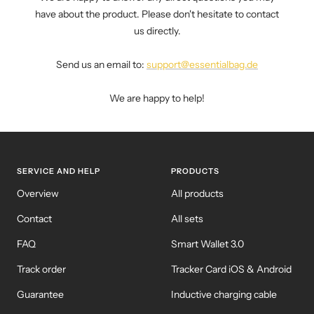
have about the product. Please don't hesitate to contact
us directly.
Send us an email to:
support@essentialbag.de
We are happy to help!
SERVICE AND HELP
PRODUCTS
Overview
All products
Contact
All sets
FAQ
Smart Wallet 3.0
Track order
Tracker Card iOS & Android
Guarantee
Inductive charging cable