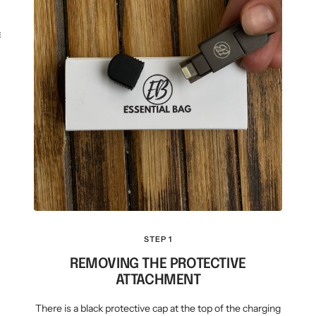
KEY CASE
KEY TRACKER IOS
AND ANDROID
E
STEP 1
REMOVING THE PROTECTIVE
ATTACHMENT
There is a black protective cap at the top of the charging