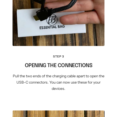
STEP 3
OPENING THE CONNECTIONS
Pull the two ends of the charging cable apart to open the
USB-C connectors. You can now use these for your
devices.