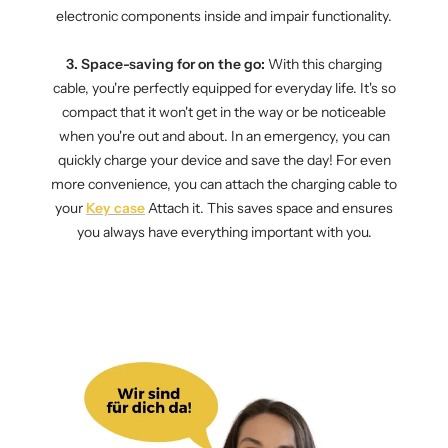
electronic components inside and impair functionality.
3. Space-saving for on the go:
With this charging
cable, you're perfectly equipped for everyday life. It's so
compact that it won't get in the way or be noticeable
when you're out and about. In an emergency, you can
quickly charge your device and save the day! For even
more convenience, you can attach the charging cable to
your
Key case
Attach it. This saves space and ensures
you always have everything important with you.