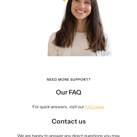
NEED MORE SUPPORT?
Our FAQ
For quick answers, visit our
FAQ page
.
Contact us
We are happy to answer any direct questions you may