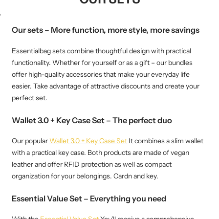
WM-KICKOFF VALUE
NE
SET
Our sets – More function, more style, more savings
Essentialbag sets combine thoughtful design with practical
functionality. Whether for yourself or as a gift – our bundles
offer high-quality accessories that make your everyday life
easier. Take advantage of attractive discounts and create your
perfect set.
Wallet 3.0 + Key Case Set – The perfect duo
Our popular
Wallet 3.0 + Key Case Set
It combines a slim wallet
with a practical key case. Both products are made of vegan
leather and offer RFID protection as well as compact
organization for your belongings. Cardn and key.
Essential Value Set – Everything you need