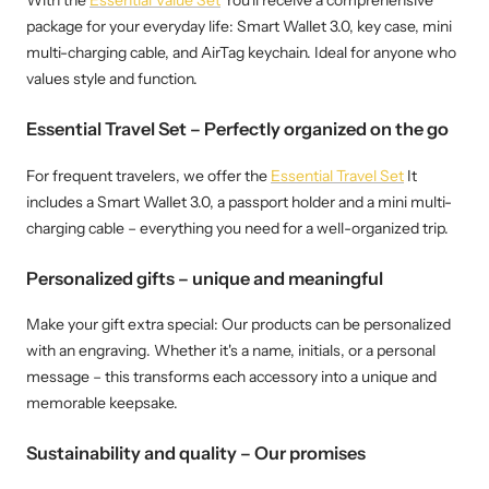
With the
Essential Value Set
You'll receive a comprehensive
package for your everyday life: Smart Wallet 3.0, key case, mini
multi-charging cable, and AirTag keychain. Ideal for anyone who
values ​​style and function.
Essential Travel Set – Perfectly organized on the go
For frequent travelers, we offer the
Essential Travel Set
It
includes a Smart Wallet 3.0, a passport holder and a mini multi-
charging cable – everything you need for a well-organized trip.
Personalized gifts – unique and meaningful
Make your gift extra special: Our products can be personalized
with an engraving. Whether it's a name, initials, or a personal
message – this transforms each accessory into a unique and
memorable keepsake.
Sustainability and quality – Our promises