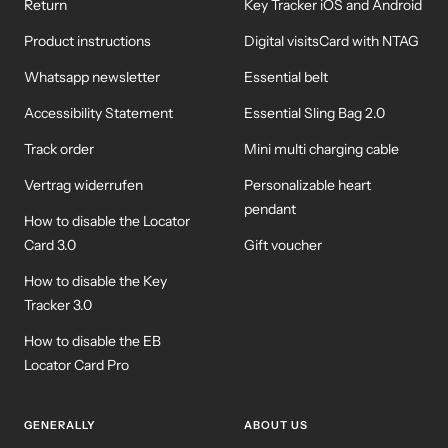
Return
Key Tracker iOS and Android
Product instructions
Digital visitsCard with NTAG
Whatsapp newsletter
Essential belt
Accessibility Statement
Essential Sling Bag 2.0
Track order
Mini multi charging cable
Vertrag widerrufen
Personalizable heart
pendant
How to disable the Locator
Card 3.0
Gift voucher
How to disable the Key
Tracker 3.0
How to disable the EB
Locator Card Pro
GENERALLY
ABOUT US