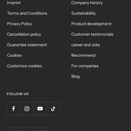
Imprint
Company history
Terms and Conditions
Sustainability
Privacy Policy
Product development
Cancellation policy
Customer testimonials
Guarantee statement
career and Jobs
Cookies
Recommend
Customize cookies
For companies
Blog
FOLLOW US
Country/Region