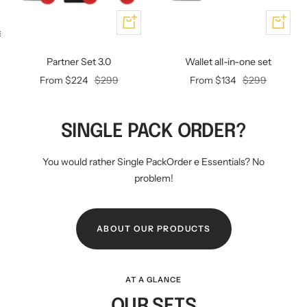
Add
Add
KEY CASE
KEY TRACKER IOS
AND ANDROID
E
Partner Set 3.0
Wallet all-in-one set
Offer
Regular
Offer
Regular
From $224
$299
From $134
$299
price
price
price
price
SINGLE PACK ORDER?
You would rather Single PackOrder e Essentials? No
problem!
ABOUT OUR PRODUCTS
AT A GLANCE
OUR SETS