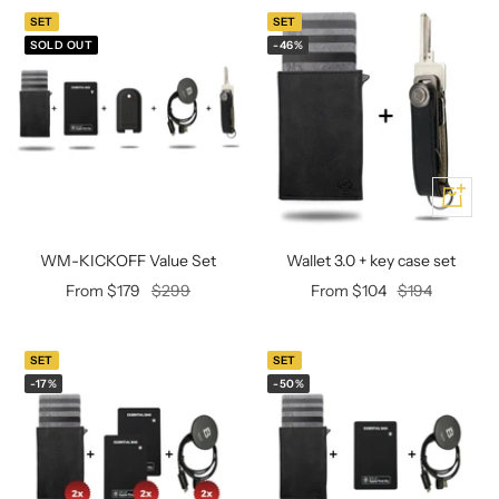
Mini multi charging cable
Produktanleitungen
SET
SET
Personalizable heart pendant
SOLD OUT
-46%
Schlüssel Tracker iOS & Android
Gift voucher
Slingbag 2.0
Add
WM-KICKOFF Value Set
Wallet 3.0 + key case set
Offer
Regular
Offer
Regular
From $179
$299
From $104
$194
price
price
price
price
SET
SET
-17%
-50%