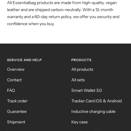
All Essentialbag products are made from high-quality, vegan
leather and are shipped carbon-neutrally. With a 12-month
warranty and a 60-day return policy, we offer you security and
confidence when you buy.
SERVICE AND HELP
PRODUCTS
Overview
All products
Contact
All sets
FAQ
Smart Wallet 3.0
Track order
Tracker Card iOS & Android
Guarantee
Inductive charging cable
Shipment
Key case