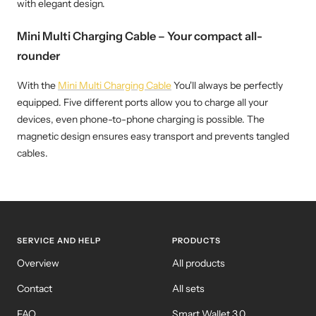
with elegant design.
Mini Multi Charging Cable – Your compact all-
rounder
With the
Mini Multi Charging Cable
You'll always be perfectly
equipped. Five different ports allow you to charge all your
devices, even phone-to-phone charging is possible. The
magnetic design ensures easy transport and prevents tangled
cables.
SERVICE AND HELP
PRODUCTS
Overview
All products
Contact
All sets
FAQ
Smart Wallet 3.0