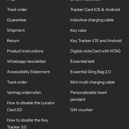
Track order
Tracker Card iOS & Android
Guarantee
Inductive charging cable
Shipment
Key case
Return
Key Tracker iOS and Android
Product instructions
Digital visitsCard with NTAG
Whatsapp newsletter
Essential belt
Accessibility Statement
Essential Sling Bag 2.0
Track order
Mini multi charging cable
Vertrag widerrufen
Personalizable heart
pendant
How to disable the Locator
Card 3.0
Gift voucher
How to disable the Key
Tracker 3.0