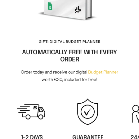
GIFT: DIGITAL BUDGET PLANNER
AUTOMATICALLY FREE WITH EVERY
ORDER
Order today and receive our digital
Budget Planner
worth €30, included for free!
1-2 DAYS
GUARANTEE
24