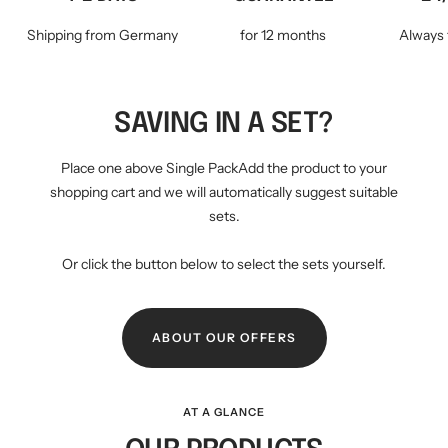
Shipping from Germany
for 12 months
Always 
SAVING IN A SET?
Place one above Single PackAdd the product to your
shopping cart and we will automatically suggest suitable
sets.
Or click the button below to select the sets yourself.
ABOUT OUR OFFERS
AT A GLANCE