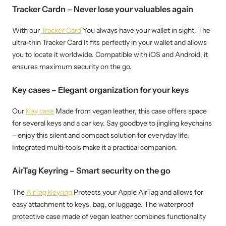
Tracker Cardn – Never lose your valuables again
With our
Tracker Card
You always have your wallet in sight. The
ultra-thin Tracker Card It fits perfectly in your wallet and allows
you to locate it worldwide. Compatible with iOS and Android, it
ensures maximum security on the go.
Key cases – Elegant organization for your keys
Our
Key case
Made from vegan leather, this case offers space
for several keys and a car key. Say goodbye to jingling keychains
– enjoy this silent and compact solution for everyday life.
Integrated multi-tools make it a practical companion.
AirTag Keyring – Smart security on the go
The
AirTag Keyring
Protects your Apple AirTag and allows for
easy attachment to keys, bag, or luggage. The waterproof
protective case made of vegan leather combines functionality