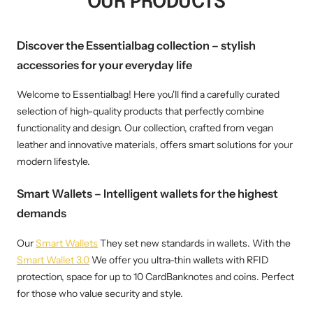
OUR PRODUCTS
Discover the Essentialbag collection – stylish
accessories for your everyday life
Welcome to Essentialbag! Here you'll find a carefully curated
selection of high-quality products that perfectly combine
functionality and design. Our collection, crafted from vegan
leather and innovative materials, offers smart solutions for your
modern lifestyle.
Smart Wallets – Intelligent wallets for the highest
demands
Our
Smart Wallets
They set new standards in wallets. With the
Smart Wallet 3.0
We offer you ultra-thin wallets with RFID
protection, space for up to 10 CardBanknotes and coins. Perfect
for those who value security and style.