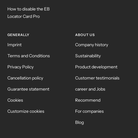
How to disable the EB
Locator Card Pro
GENERALLY
ABOUT US
Imprint
Company history
Terms and Conditions
Sustainability
Privacy Policy
Product development
Cancellation policy
Customer testimonials
Guarantee statement
career and Jobs
Cookies
Recommend
Customize cookies
For companies
Blog