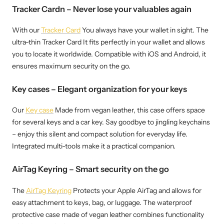
Tracker Cardn – Never lose your valuables again
With our
Tracker Card
You always have your wallet in sight. The
ultra-thin Tracker Card It fits perfectly in your wallet and allows
you to locate it worldwide. Compatible with iOS and Android, it
ensures maximum security on the go.
Key cases – Elegant organization for your keys
Our
Key case
Made from vegan leather, this case offers space
for several keys and a car key. Say goodbye to jingling keychains
– enjoy this silent and compact solution for everyday life.
Integrated multi-tools make it a practical companion.
AirTag Keyring – Smart security on the go
The
AirTag Keyring
Protects your Apple AirTag and allows for
easy attachment to keys, bag, or luggage. The waterproof
protective case made of vegan leather combines functionality