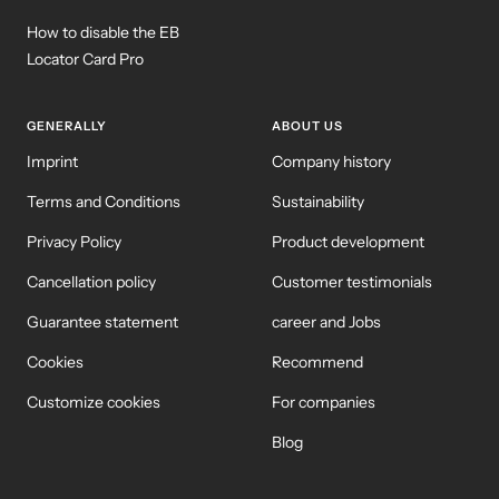
How to disable the EB
Locator Card Pro
GENERALLY
ABOUT US
Imprint
Company history
Terms and Conditions
Sustainability
Privacy Policy
Product development
Cancellation policy
Customer testimonials
Guarantee statement
career and Jobs
Cookies
Recommend
Customize cookies
For companies
Blog