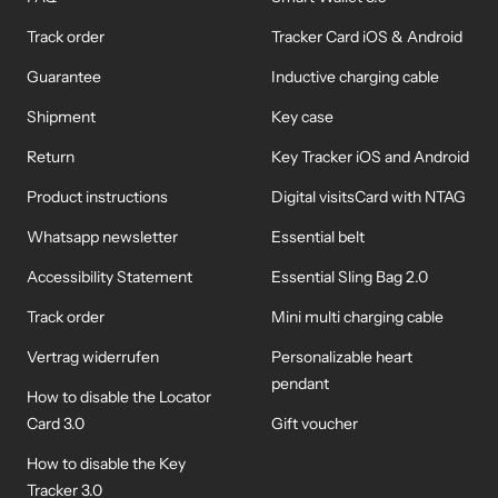
Track order
Tracker Card iOS & Android
Guarantee
Inductive charging cable
Shipment
Key case
Return
Key Tracker iOS and Android
Product instructions
Digital visitsCard with NTAG
Whatsapp newsletter
Essential belt
Accessibility Statement
Essential Sling Bag 2.0
Track order
Mini multi charging cable
Vertrag widerrufen
Personalizable heart
pendant
How to disable the Locator
Card 3.0
Gift voucher
How to disable the Key
Tracker 3.0