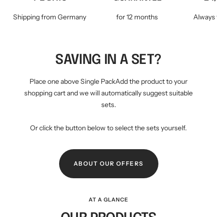
Shipping from Germany
for 12 months
Always 
SAVING IN A SET?
Place one above Single PackAdd the product to your
shopping cart and we will automatically suggest suitable
sets.
Or click the button below to select the sets yourself.
ABOUT OUR OFFERS
AT A GLANCE