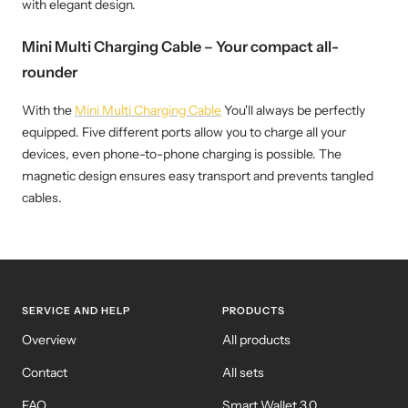
with elegant design.
Mini Multi Charging Cable – Your compact all-
rounder
With the
Mini Multi Charging Cable
You'll always be perfectly
equipped. Five different ports allow you to charge all your
devices, even phone-to-phone charging is possible. The
magnetic design ensures easy transport and prevents tangled
cables.
SERVICE AND HELP
PRODUCTS
Overview
All products
Contact
All sets
FAQ
Smart Wallet 3.0