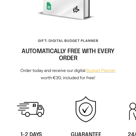
GIFT: DIGITAL BUDGET PLANNER
AUTOMATICALLY FREE WITH EVERY
ORDER
Order today and receive our digital
Budget Planner
worth €30, included for free!
1-2 DAYS
GUARANTEE
24