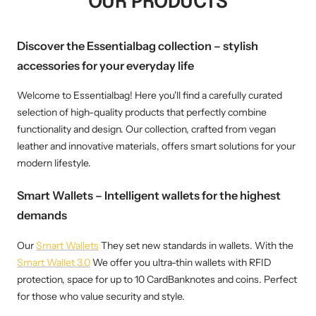
OUR PRODUCTS
Discover the Essentialbag collection – stylish
accessories for your everyday life
Welcome to Essentialbag! Here you'll find a carefully curated
selection of high-quality products that perfectly combine
functionality and design. Our collection, crafted from vegan
leather and innovative materials, offers smart solutions for your
modern lifestyle.
Smart Wallets – Intelligent wallets for the highest
demands
Our
Smart Wallets
They set new standards in wallets. With the
Smart Wallet 3.0
We offer you ultra-thin wallets with RFID
protection, space for up to 10 CardBanknotes and coins. Perfect
for those who value security and style.