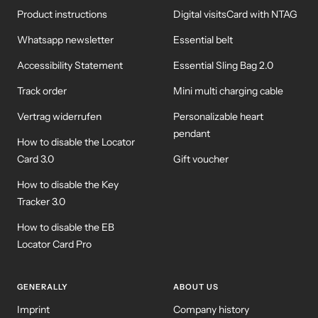
Product instructions
Digital visitsCard with NTAG
Whatsapp newsletter
Essential belt
Accessibility Statement
Essential Sling Bag 2.0
Track order
Mini multi charging cable
Vertrag widerrufen
Personalizable heart
pendant
How to disable the Locator
Card 3.0
Gift voucher
How to disable the Key
Tracker 3.0
How to disable the EB
Locator Card Pro
GENERALLY
ABOUT US
Imprint
Company history