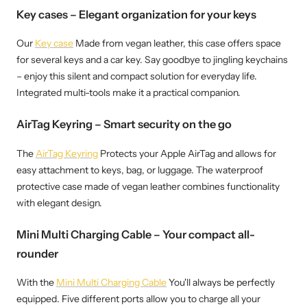
Key cases – Elegant organization for your keys
Our
Key case
Made from vegan leather, this case offers space
for several keys and a car key. Say goodbye to jingling keychains
– enjoy this silent and compact solution for everyday life.
Integrated multi-tools make it a practical companion.
AirTag Keyring – Smart security on the go
The
AirTag Keyring
Protects your Apple AirTag and allows for
easy attachment to keys, bag, or luggage. The waterproof
protective case made of vegan leather combines functionality
with elegant design.
Mini Multi Charging Cable – Your compact all-
rounder
With the
Mini Multi Charging Cable
You'll always be perfectly
equipped. Five different ports allow you to charge all your