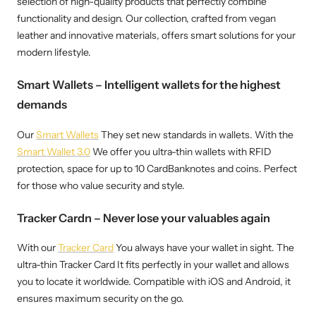
selection of high-quality products that perfectly combine
functionality and design. Our collection, crafted from vegan
leather and innovative materials, offers smart solutions for your
modern lifestyle.
Smart Wallets – Intelligent wallets for the highest
demands
Our
Smart Wallets
They set new standards in wallets. With the
Smart Wallet 3.0
We offer you ultra-thin wallets with RFID
protection, space for up to 10 CardBanknotes and coins. Perfect
for those who value security and style.
Tracker Cardn – Never lose your valuables again
With our
Tracker Card
You always have your wallet in sight. The
ultra-thin Tracker Card It fits perfectly in your wallet and allows
you to locate it worldwide. Compatible with iOS and Android, it
ensures maximum security on the go.