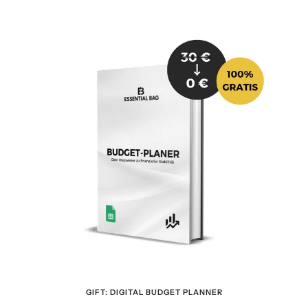
GIFT: DIGITAL BUDGET PLANNER