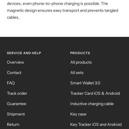
devices, even phone-to-phone charging is possible. The
magnetic design ensures easy transport and prevents tangled
cables.
SERVICE AND HELP
PRODUCTS
Overview
All products
Contact
All sets
FAQ
Smart Wallet 3.0
Track order
Tracker Card iOS & Android
Guarantee
Inductive charging cable
Shipment
Key case
Return
Key Tracker iOS and Android