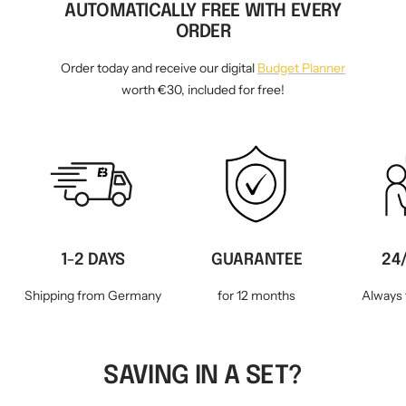
AUTOMATICALLY FREE WITH EVERY
ORDER
Order today and receive our digital
Budget Planner
worth €30, included for free!
1-2 DAYS
GUARANTEE
24
Shipping from Germany
for 12 months
Always 
SAVING IN A SET?