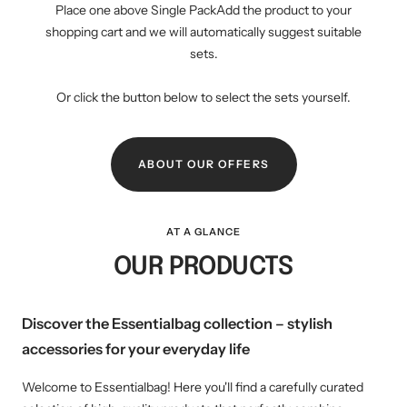
Place one above Single PackAdd the product to your
shopping cart and we will automatically suggest suitable
sets.
Or click the button below to select the sets yourself.
ABOUT OUR OFFERS
AT A GLANCE
OUR PRODUCTS
Discover the Essentialbag collection – stylish
accessories for your everyday life
Welcome to Essentialbag! Here you'll find a carefully curated