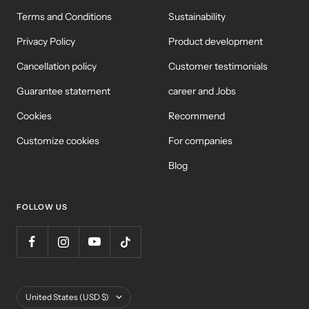
Terms and Conditions
Sustainability
Privacy Policy
Product development
Cancellation policy
Customer testimonials
Guarantee statement
career and Jobs
Cookies
Recommend
Customize cookies
For companies
Blog
FOLLOW US
Country/Region
United States (USD $)