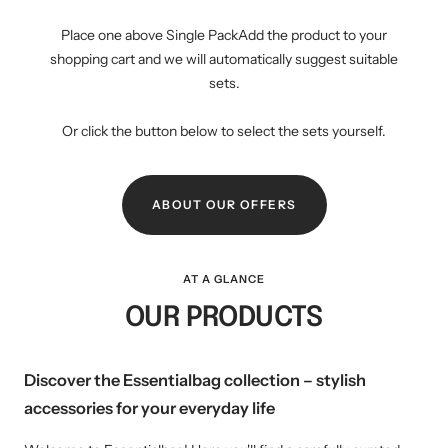
Place one above Single PackAdd the product to your
shopping cart and we will automatically suggest suitable
sets.
Or click the button below to select the sets yourself.
ABOUT OUR OFFERS
AT A GLANCE
OUR PRODUCTS
Discover the Essentialbag collection – stylish
accessories for your everyday life