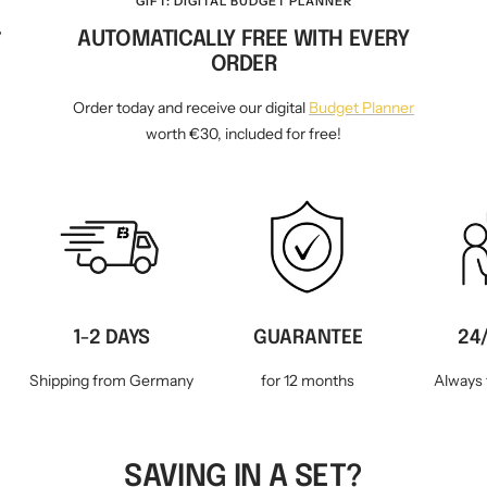
GIFT: DIGITAL BUDGET PLANNER
AUTOMATICALLY FREE WITH EVERY
WM-KICKOFF VALUE
NE
SET
ORDER
Order today and receive our digital
Budget Planner
worth €30, included for free!
1-2 DAYS
GUARANTEE
24
Shipping from Germany
for 12 months
Always 
SAVING IN A SET?