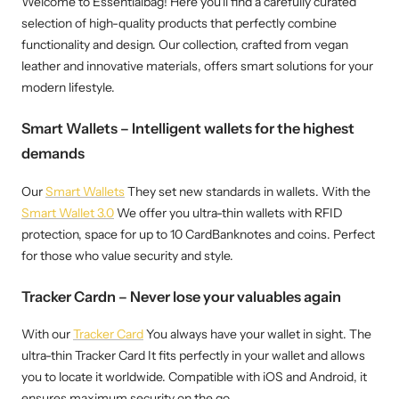
Welcome to Essentialbag! Here you'll find a carefully curated
selection of high-quality products that perfectly combine
functionality and design. Our collection, crafted from vegan
leather and innovative materials, offers smart solutions for your
modern lifestyle.
Smart Wallets – Intelligent wallets for the highest
demands
Our
Smart Wallets
They set new standards in wallets. With the
Smart Wallet 3.0
We offer you ultra-thin wallets with RFID
protection, space for up to 10 CardBanknotes and coins. Perfect
for those who value security and style.
Tracker Cardn – Never lose your valuables again
With our
Tracker Card
You always have your wallet in sight. The
ultra-thin Tracker Card It fits perfectly in your wallet and allows
you to locate it worldwide. Compatible with iOS and Android, it
ensures maximum security on the go.