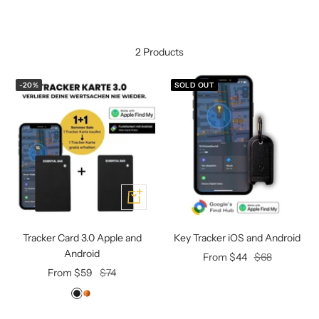
Mini multi charging cable
Produktanleitungen
Personalizable heart pendant
Schlüssel Tracker iOS & Android
2 Products
Gift voucher
-20%
SOLD OUT
Slingbag 2.0
Add
Tracker Card 3.0 Apple and
Key Tracker iOS and Android
Android
Offer
Regular
From $44
$68
Offer
Regular
From $59
$74
price
price
price
price
D
L
e
i