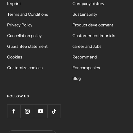
Imprint
Company history
Terms and Conditions
Sustainability
Privacy Policy
Product development
Cancellation policy
Customer testimonials
Guarantee statement
career and Jobs
Cookies
Recommend
Customize cookies
For companies
Blog
FOLLOW US