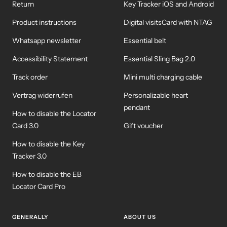
Return
Key Tracker iOS and Android
Product instructions
Digital visitsCard with NTAG
Whatsapp newsletter
Essential belt
Accessibility Statement
Essential Sling Bag 2.0
Track order
Mini multi charging cable
Vertrag widerrufen
Personalizable heart
pendant
How to disable the Locator
Card 3.0
Gift voucher
How to disable the Key
Tracker 3.0
How to disable the EB
Locator Card Pro
GENERALLY
ABOUT US