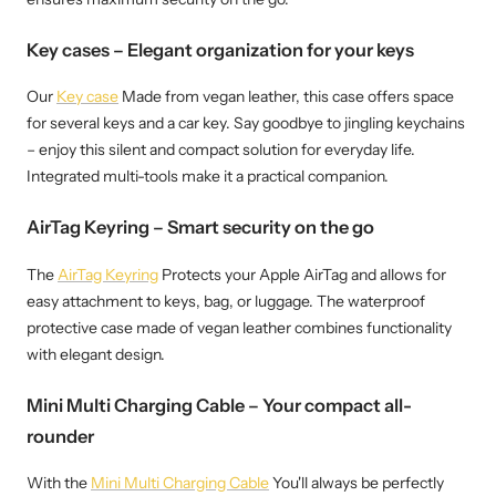
Key cases – Elegant organization for your keys
Our
Key case
Made from vegan leather, this case offers space
for several keys and a car key. Say goodbye to jingling keychains
– enjoy this silent and compact solution for everyday life.
Integrated multi-tools make it a practical companion.
AirTag Keyring – Smart security on the go
The
AirTag Keyring
Protects your Apple AirTag and allows for
easy attachment to keys, bag, or luggage. The waterproof
protective case made of vegan leather combines functionality
with elegant design.
Mini Multi Charging Cable – Your compact all-
rounder
With the
Mini Multi Charging Cable
You'll always be perfectly