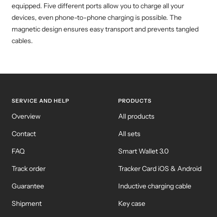
equipped. Five different ports allow you to charge all your
devices, even phone-to-phone charging is possible. The
magnetic design ensures easy transport and prevents tangled
cables.
SERVICE AND HELP
PRODUCTS
Overview
All products
Contact
All sets
FAQ
Smart Wallet 3.0
Track order
Tracker Card iOS & Android
Guarantee
Inductive charging cable
Shipment
Key case