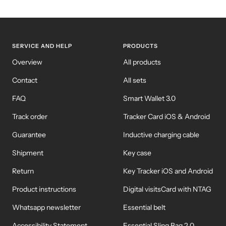
SERVICE AND HELP
PRODUCTS
Overview
All products
Contact
All sets
FAQ
Smart Wallet 3.0
Track order
Tracker Card iOS & Android
Guarantee
Inductive charging cable
Shipment
Key case
Return
Key Tracker iOS and Android
Product instructions
Digital visitsCard with NTAG
Whatsapp newsletter
Essential belt
Accessibility Statement
Essential Sling Bag 2.0