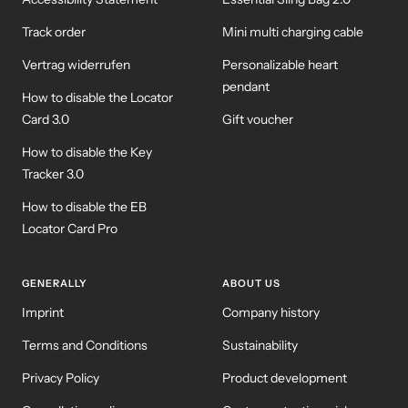
Track order
Mini multi charging cable
Vertrag widerrufen
Personalizable heart
pendant
How to disable the Locator
Card 3.0
Gift voucher
How to disable the Key
Tracker 3.0
How to disable the EB
Locator Card Pro
GENERALLY
ABOUT US
Imprint
Company history
Terms and Conditions
Sustainability
Privacy Policy
Product development