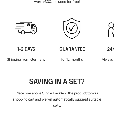
worth €30, included for free!
WM-KICKOFF VALUE
NE
SET
1-2 DAYS
GUARANTEE
24
Shipping from Germany
for 12 months
Always 
SAVING IN A SET?
Place one above Single PackAdd the product to your
shopping cart and we will automatically suggest suitable
sets.