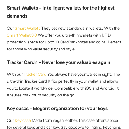
Smart Wallets – Intelligent wallets for the highest
demands
Our
Smart Wallets
They set new standards in wallets. With the
Smart Wallet 3.0
We offer you ultra-thin wallets with RFID
protection, space for up to 10 CardBanknotes and coins. Perfect
for those who value security and style.
Tracker Cardn – Never lose your valuables again
With our
Tracker Card
You always have your wallet in sight. The
ultra-thin Tracker Card It fits perfectly in your wallet and allows
you to locate it worldwide. Compatible with iOS and Android, it
ensures maximum security on the go.
Key cases – Elegant organization for your keys
Our
Key case
Made from vegan leather, this case offers space
for several keys and a car key. Say goodbye to jingling keychains