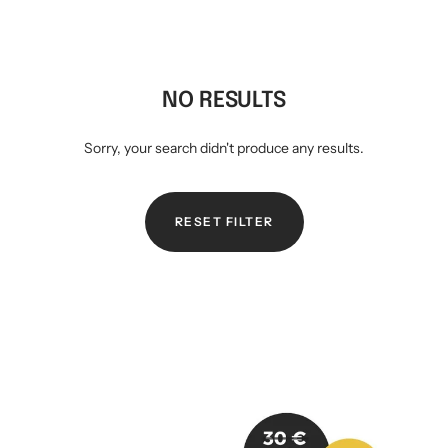
Mini multi charging cable
Produktanleitungen
Personalizable heart pendant
Schlüssel Tracker iOS & Android
Gift voucher
NO RESULTS
Sorry, your search didn't produce any results.
Slingbag 2.0
RESET FILTER