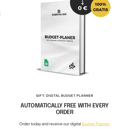
KEY CASE
KEY TRACKER IOS
AND ANDROID
E
GIFT: DIGITAL BUDGET PLANNER
AUTOMATICALLY FREE WITH EVERY
ORDER
Order today and receive our digital
Budget Planner