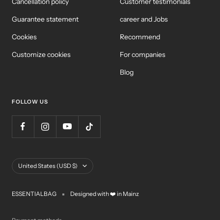
Cancellation policy
Customer testimonials
Guarantee statement
career and Jobs
Cookies
Recommend
Customize cookies
For companies
Blog
FOLLOW US
Country/Region
United States (USD $)
ESSENTIALBAG
Designed with ❤️ in Mainz