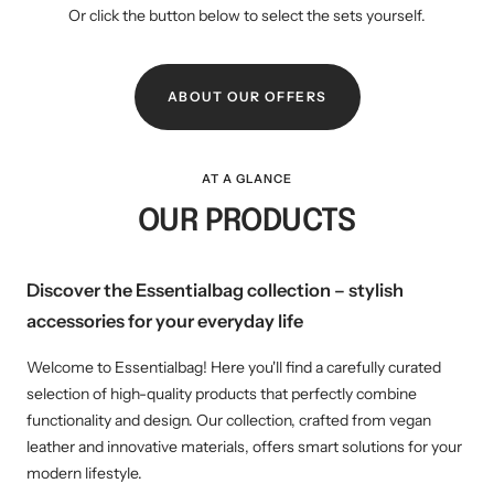
Or click the button below to select the sets yourself.
ABOUT OUR OFFERS
AT A GLANCE
OUR PRODUCTS
Discover the Essentialbag collection – stylish
accessories for your everyday life
Welcome to Essentialbag! Here you'll find a carefully curated
selection of high-quality products that perfectly combine
functionality and design. Our collection, crafted from vegan
leather and innovative materials, offers smart solutions for your
modern lifestyle.