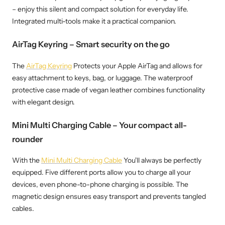
– enjoy this silent and compact solution for everyday life.
Integrated multi-tools make it a practical companion.
AirTag Keyring – Smart security on the go
The
AirTag Keyring
Protects your Apple AirTag and allows for
easy attachment to keys, bag, or luggage. The waterproof
protective case made of vegan leather combines functionality
with elegant design.
Mini Multi Charging Cable – Your compact all-
rounder
With the
Mini Multi Charging Cable
You'll always be perfectly
equipped. Five different ports allow you to charge all your
devices, even phone-to-phone charging is possible. The
magnetic design ensures easy transport and prevents tangled
cables.