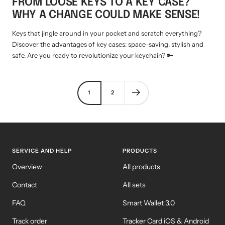
FROM LOOSE KEYS TO A KEY CASE?
WHY A CHANGE COULD MAKE SENSE!
Keys that jingle around in your pocket and scratch everything?
Discover the advantages of key cases: space-saving, stylish and
safe. Are you ready to revolutionize your keychain? 🔑
1
2
SERVICE AND HELP
PRODUCTS
Overview
All products
Contact
All sets
FAQ
Smart Wallet 3.0
Track order
Tracker Card iOS & Android