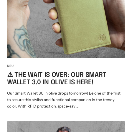
Mini multi charging cable
Produktanleitungen
Personalizable heart pendant
Schlüssel Tracker iOS & Android
Gift voucher
Slingbag 2.0
NEU
⚠️ THE WAIT IS OVER: OUR SMART
WALLET 3.0 IN OLIVE IS HERE!
Our Smart Wallet 3.0 in olive drops tomorrow! Be one of the first
to secure this stylish and functional companion in the trendy
color. With RFID protection, space-savi...