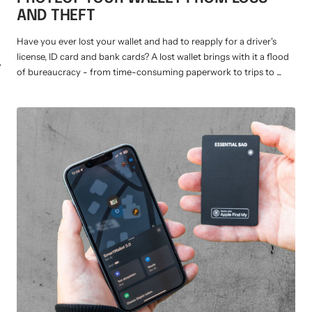
AND THEFT
Have you ever lost your wallet and had to reapply for a driver's
license, ID card and bank cards? A lost wallet brings with it a flood
WM-KICKOFF VALUE
NE
of bureaucracy - from time-consuming paperwork to trips to ...
SET