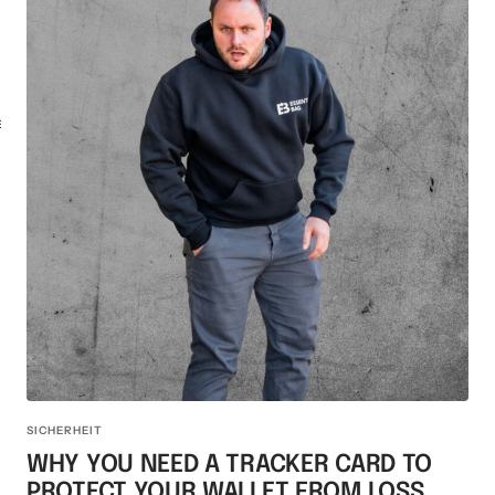
KEY CASE
KEY TRACKER IOS
AND ANDROID
E
SICHERHEIT
WHY YOU NEED A TRACKER CARD TO
PROTECT YOUR WALLET FROM LOSS