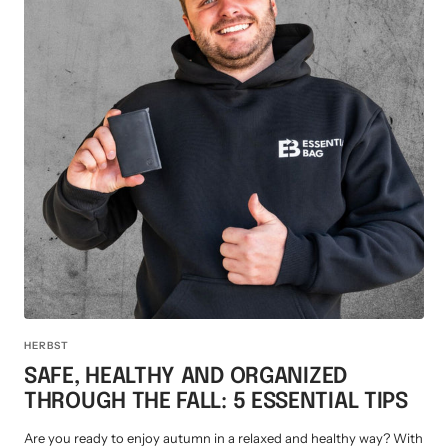
HERBST
SAFE, HEALTHY AND ORGANIZED
THROUGH THE FALL: 5 ESSENTIAL TIPS
Are you ready to enjoy autumn in a relaxed and healthy way? With