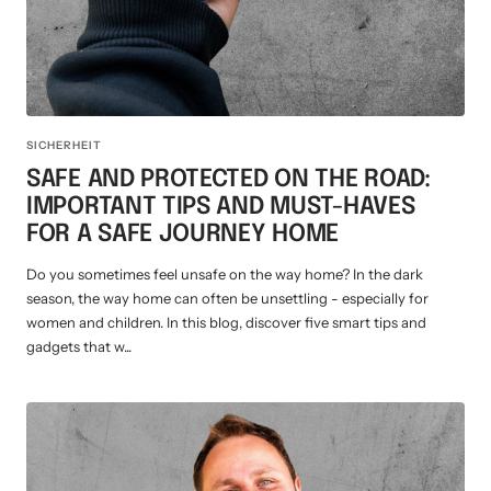
SICHERHEIT
SAFE AND PROTECTED ON THE ROAD:
IMPORTANT TIPS AND MUST-HAVES
FOR A SAFE JOURNEY HOME
Do you sometimes feel unsafe on the way home? In the dark
season, the way home can often be unsettling - especially for
women and children. In this blog, discover five smart tips and
gadgets that w...