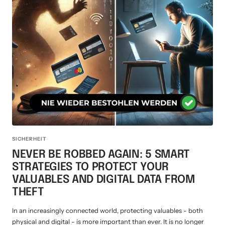
SICHERHEIT
NEVER BE ROBBED AGAIN: 5 SMART
STRATEGIES TO PROTECT YOUR
VALUABLES AND DIGITAL DATA FROM
THEFT
In an increasingly connected world, protecting valuables - both
physical and digital - is more important than ever. It is no longer