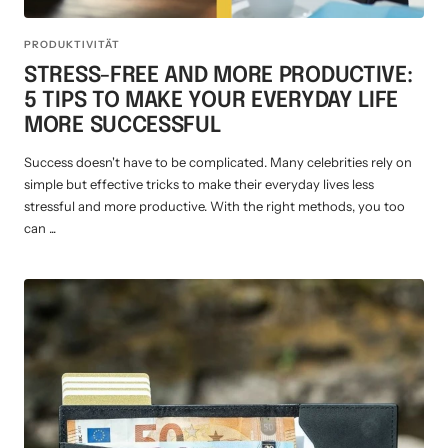
PRODUKTIVITÄT
STRESS-FREE AND MORE PRODUCTIVE:
5 TIPS TO MAKE YOUR EVERYDAY LIFE
MORE SUCCESSFUL
Success doesn't have to be complicated. Many celebrities rely on
simple but effective tricks to make their everyday lives less
stressful and more productive. With the right methods, you too
can ...