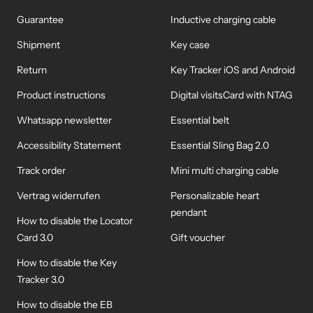
Guarantee
Inductive charging cable
Shipment
Key case
Return
Key Tracker iOS and Android
Product instructions
Digital visitsCard with NTAG
Whatsapp newsletter
Essential belt
Accessibility Statement
Essential Sling Bag 2.0
Track order
Mini multi charging cable
Vertrag widerrufen
Personalizable heart
pendant
How to disable the Locator
Card 3.0
Gift voucher
How to disable the Key
Tracker 3.0
How to disable the EB