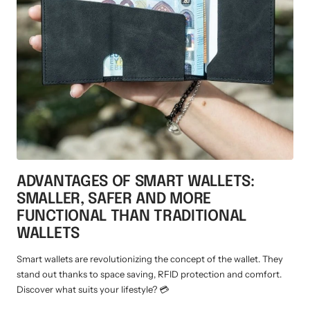
ADVANTAGES OF SMART WALLETS:
SMALLER, SAFER AND MORE
FUNCTIONAL THAN TRADITIONAL
WALLETS
Smart wallets are revolutionizing the concept of the wallet. They
stand out thanks to space saving, RFID protection and comfort.
Discover what suits your lifestyle? 💳