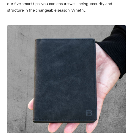
our five smart tips, you can ensure well-being, security and
structure in the changeable season. Wheth...