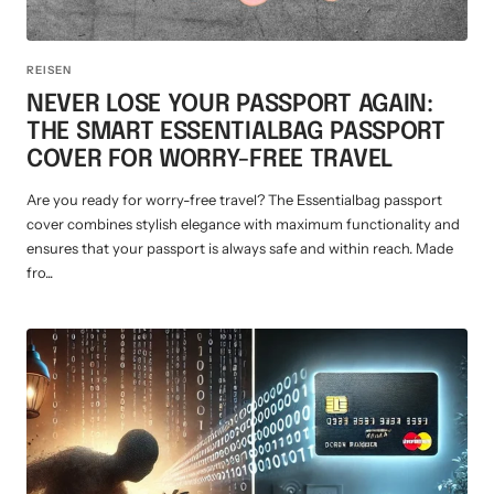
REISEN
NEVER LOSE YOUR PASSPORT AGAIN:
THE SMART ESSENTIALBAG PASSPORT
COVER FOR WORRY-FREE TRAVEL
Are you ready for worry-free travel? The Essentialbag passport
cover combines stylish elegance with maximum functionality and
ensures that your passport is always safe and within reach. Made
fro...