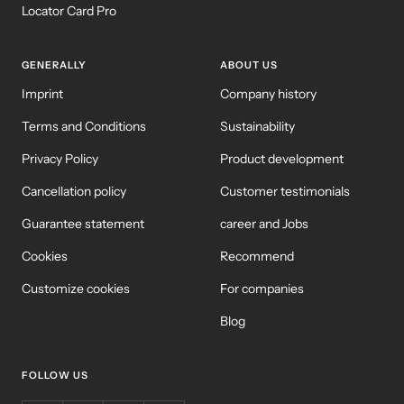
Locator Card Pro
GENERALLY
ABOUT US
Imprint
Company history
Terms and Conditions
Sustainability
Privacy Policy
Product development
Cancellation policy
Customer testimonials
Guarantee statement
career and Jobs
Cookies
Recommend
Customize cookies
For companies
Blog
FOLLOW US