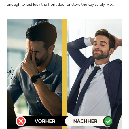
enough to just lock the front door or store the key safely. Mo...