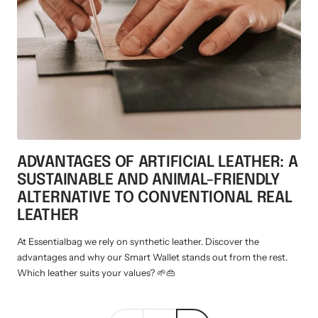
Mini multi charging cable
Produktanleitungen
Personalizable heart pendant
Schlüssel Tracker iOS & Android
Gift voucher
Slingbag 2.0
ADVANTAGES OF ARTIFICIAL LEATHER: A
SUSTAINABLE AND ANIMAL-FRIENDLY
ALTERNATIVE TO CONVENTIONAL REAL
LEATHER
At Essentialbag we rely on synthetic leather. Discover the
advantages and why our Smart Wallet stands out from the rest.
Which leather suits your values? 🌱👜