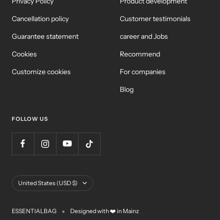
Privacy Policy
Product development
Cancellation policy
Customer testimonials
Guarantee statement
career and Jobs
Cookies
Recommend
Customize cookies
For companies
Blog
FOLLOW US
Country/Region
United States (USD $)
ESSENTIALBAG
Designed with ❤️ in Mainz