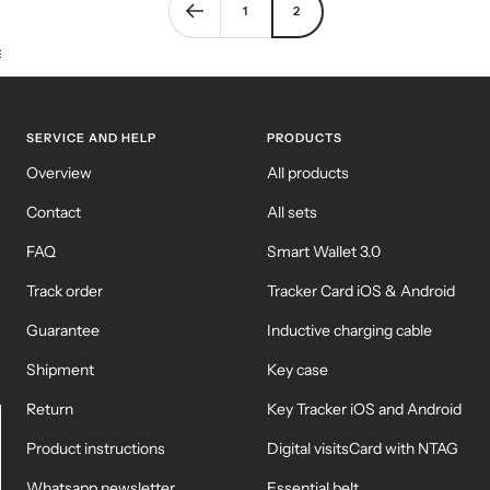
1
2
KEY CASE
KEY TRACKER IOS
AND ANDROID
E
SERVICE AND HELP
PRODUCTS
Overview
All products
Contact
All sets
FAQ
Smart Wallet 3.0
Track order
Tracker Card iOS & Android
Guarantee
Inductive charging cable
Shipment
Key case
Return
Key Tracker iOS and Android
Product instructions
Digital visitsCard with NTAG
Whatsapp newsletter
Essential belt