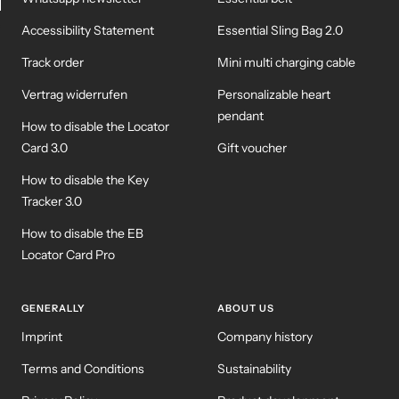
Accessibility Statement
Essential Sling Bag 2.0
WM-KICKOFF VALUE
NE
SET
Track order
Mini multi charging cable
Vertrag widerrufen
Personalizable heart
pendant
How to disable the Locator
Card 3.0
Gift voucher
How to disable the Key
Tracker 3.0
How to disable the EB
Locator Card Pro
GENERALLY
ABOUT US
Imprint
Company history
Terms and Conditions
Sustainability