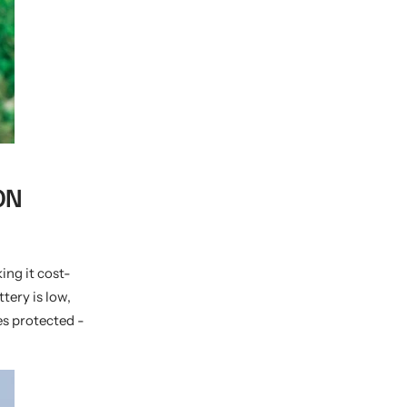
ON
ing it cost-
tery is low,
es protected -