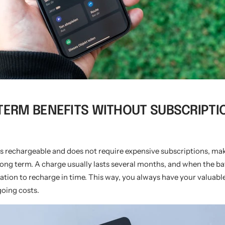
-TERM BENEFITS WITHOUT SUBSCRIPTI
s rechargeable and does not require expensive subscriptions, mak
 long term. A charge usually lasts several months, and when the bat
ication to recharge in time. This way, you always have your valuabl
oing costs.