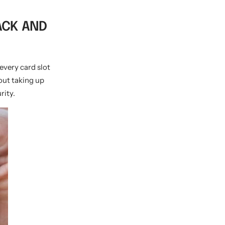
PACK AND
 every card slot
out taking up
rity.