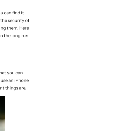
u can find it
the security of
sing them. Here
in the long run:
that you can
 use an iPhone
nt things are.