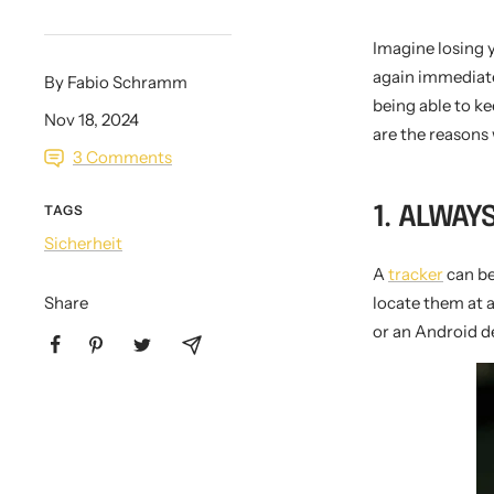
Imagine losing y
again immediatel
By Fabio Schramm
KEY CASE
KEY TRACKER IOS
AND ANDROID
E
being able to ke
Nov 18, 2024
are the reasons 
3 Comments
TAGS
1. ALWAY
Sicherheit
A
tracker
can be
Share
locate them at 
or an Android de