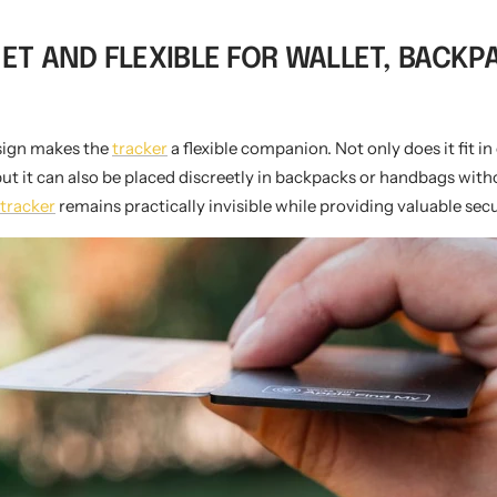
EET AND FLEXIBLE FOR WALLET, BACK
esign makes the
tracker
a flexible companion. Not only does it fit in
but it can also be placed discreetly in backpacks or handbags with
tracker
remains practically invisible while providing valuable secu