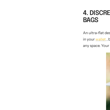
4. DISCR
BAGS
An ultra-flat d
in your
wallet
, 
any space. Your