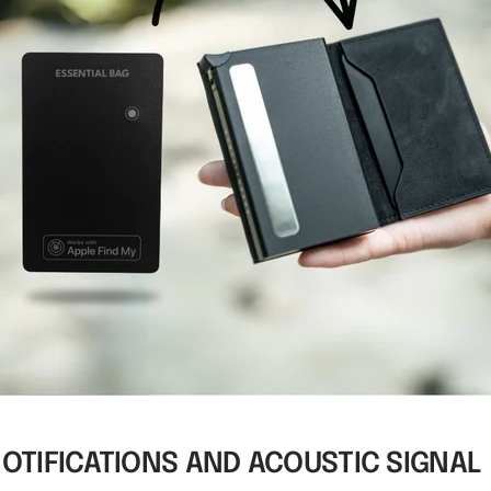
NOTIFICATIONS AND ACOUSTIC SIGNAL