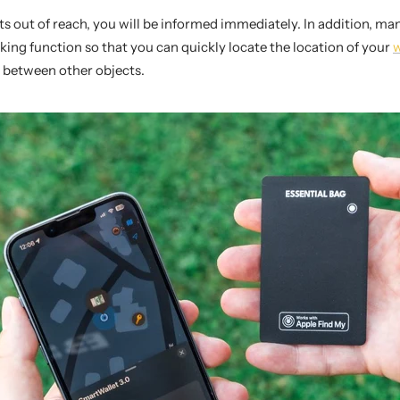
ets out of reach, you will be informed immediately. In addition, m
king function so that you can quickly locate the location of your
w
 between other objects.