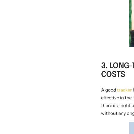
3. LONG
COSTS
A good
tracker
i
effective in the
there is a notif
without any ong