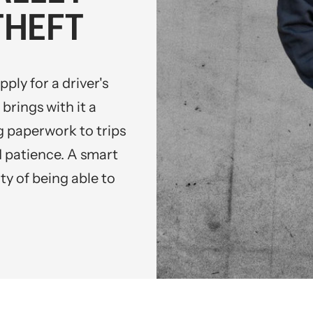
THEFT
ply for a driver's
brings with it a
 paperwork to trips
nd patience. A smart
ty of being able to