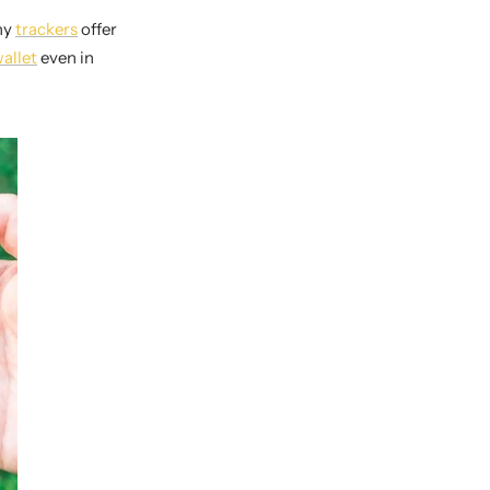
any
trackers
offer
allet
even in