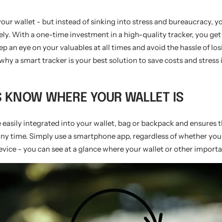
our wallet - but instead of sinking into stress and bureaucracy, yo
y. With a one-time investment in a high-quality tracker, you get 
ep an eye on your valuables at all times and avoid the hassle of lo
why a smart tracker is your best solution to save costs and stress 
S KNOW WHERE YOUR WALLET IS
 easily integrated into your wallet, bag or backpack and ensures 
any time. Simply use a smartphone app, regardless of whether you
vice - you can see at a glance where your wallet or other importa