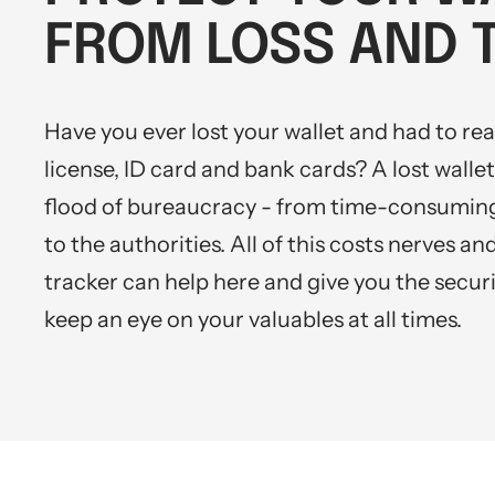
Mini multi charging cable
iOS & Android
Produktanleitungen
FROM LOSS AND 
Personalizable heart pendant
Schlüssel Tracker iOS & Android
Gift voucher
Have you ever lost your wallet and had to reap
Slingbag 2.0
license, ID card and bank cards? A lost wallet 
flood of bureaucracy - from time-consuming
to the authorities. All of this costs nerves a
tracker can help here and give you the securi
keep an eye on your valuables at all times.