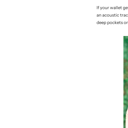
If your wallet g
an acoustic trac
deep pockets or