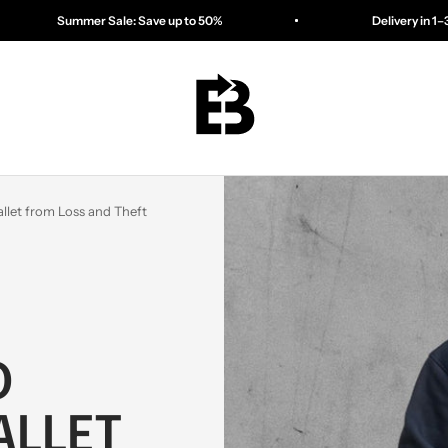
ale: Save up to 50%
Delivery in 1–3 days
ESSENTIALBAG
llet from Loss and Theft
O
ALLET