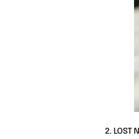
WM-KICKOFF
-
VALUE SET
2. LOST 