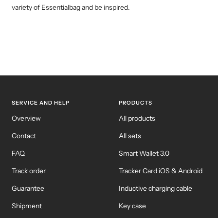
variety of Essentialbag and be inspired.
SERVICE AND HELP
PRODUCTS
Overview
All products
Contact
All sets
FAQ
Smart Wallet 3.0
Track order
Tracker Card iOS & Android
Guarantee
Inductive charging cable
Shipment
Key case