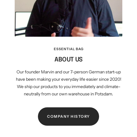
ESSENTIAL BAG
ABOUT US
Our founder Marvin and our 7-person German start-up
have been making your everyday life easier since 2020!
We ship our products to you immediately and climate-
neutrally from our own warehouse in Potsdam.
COMPANY HISTORY