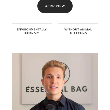
CARD VIEW
ENVIRONMENTALLY
WITHOUT ANIMAL
FRIENDLY
SUFFERING