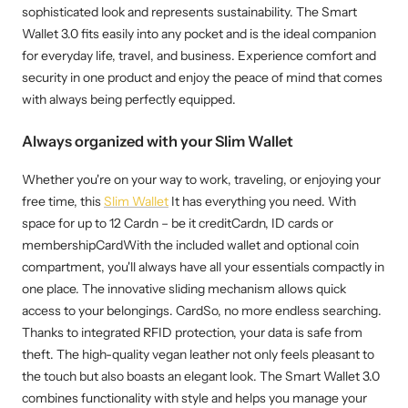
sophisticated look and represents sustainability. The Smart
Wallet 3.0 fits easily into any pocket and is the ideal companion
for everyday life, travel, and business. Experience comfort and
security in one product and enjoy the peace of mind that comes
with always being perfectly equipped.
Always organized with your Slim Wallet
Whether you're on your way to work, traveling, or enjoying your
free time, this
Slim Wallet
It has everything you need. With
space for up to 12 Cardn – be it creditCardn, ID cards or
membershipCardWith the included wallet and optional coin
compartment, you'll always have all your essentials compactly in
one place. The innovative sliding mechanism allows quick
access to your belongings. CardSo, no more endless searching.
Thanks to integrated RFID protection, your data is safe from
theft. The high-quality vegan leather not only feels pleasant to
the touch but also boasts an elegant look. The Smart Wallet 3.0
combines functionality with style and helps you manage your