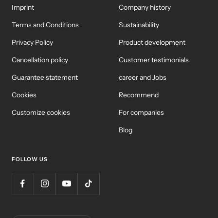
Imprint
Company history
Terms and Conditions
Sustainability
Privacy Policy
Product development
Cancellation policy
Customer testimonials
Guarantee statement
career and Jobs
Cookies
Recommend
Customize cookies
For companies
Blog
FOLLOW US