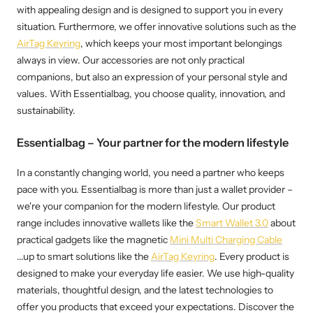
with appealing design and is designed to support you in every
situation. Furthermore, we offer innovative solutions such as the
AirTag Keyring
, which keeps your most important belongings
always in view. Our accessories are not only practical
companions, but also an expression of your personal style and
values. With Essentialbag, you choose quality, innovation, and
sustainability.
Essentialbag – Your partner for the modern lifestyle
In a constantly changing world, you need a partner who keeps
pace with you. Essentialbag is more than just a wallet provider –
we're your companion for the modern lifestyle. Our product
range includes innovative wallets like the
Smart Wallet 3.0
about
practical gadgets like the magnetic
Mini Multi Charging Cable
...up to smart solutions like the
AirTag Keyring
. Every product is
designed to make your everyday life easier. We use high-quality
materials, thoughtful design, and the latest technologies to
offer you products that exceed your expectations. Discover the