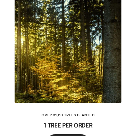
OVER 31,119 TREES PLANTED
1 TREE PER ORDER