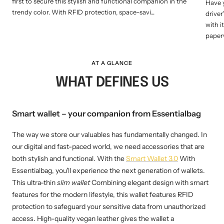
first to secure this stylish and functional companion in the
Have y
trendy color. With RFID protection, space-savi...
driver
with 
paperw
AT A GLANCE
WHAT DEFINES US
Smart wallet – your companion from Essentialbag
The way we store our valuables has fundamentally changed. In
our digital and fast-paced world, we need accessories that are
both stylish and functional. With the
Smart Wallet 3.0
With
Essentialbag, you'll experience the next generation of wallets.
This ultra-thin
slim wallet
Combining elegant design with smart
features for the modern lifestyle, this wallet features RFID
protection to safeguard your sensitive data from unauthorized
access. High-quality vegan leather gives the wallet a