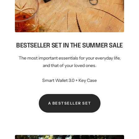
BESTSELLER SET IN THE SUMMER SALE
The most important essentials for your everyday life,
and that of your loved ones.
Smart Wallet 3.0 + Key Case
A BESTSELLER SET