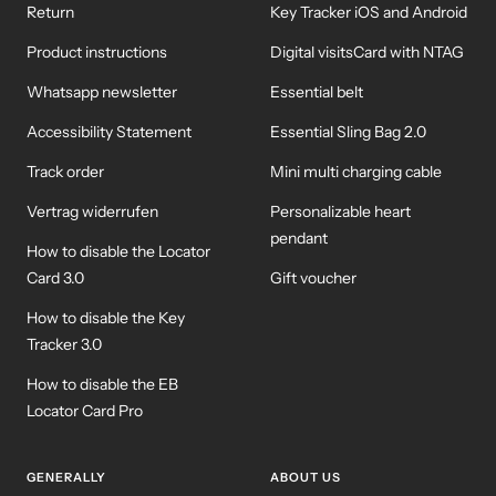
Return
Key Tracker iOS and Android
Product instructions
Digital visitsCard with NTAG
Whatsapp newsletter
Essential belt
Accessibility Statement
Essential Sling Bag 2.0
Track order
Mini multi charging cable
Vertrag widerrufen
Personalizable heart
pendant
How to disable the Locator
Card 3.0
Gift voucher
How to disable the Key
Tracker 3.0
How to disable the EB
Locator Card Pro
GENERALLY
ABOUT US