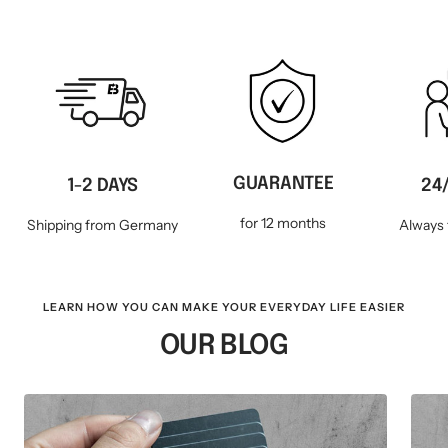
GUARANTEE
1-2 DAYS
24
for 12 months
Shipping from Germany
Always 
LEARN HOW YOU CAN MAKE YOUR EVERYDAY LIFE EASIER
OUR BLOG