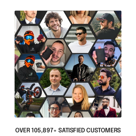
OVER 105,897+ SATISFIED CUSTOMERS