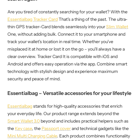
Are you tired of constantly searching for your wallet? With the
Essentialbag Tracker Card
That's a thing of the past. The ultra-
thin GPS tracker-Card blends seamlessly into your
Slim Wallet
One, without adding bulk. Connect it to your smartphone and
track your wallet's location in real time. Whether you've
misplaced it at home or lost it on the go – you'll always have a
clear overview. Tracker Card It is compatible with iOS and
Android and offers easy operation via the app. Combine smart
technology with stylish design and experience maximum
security and peace of mind.
Essentialbag – Versatile accessories for your lifestyle
Essentialbag
stands for high-quality accessories that enrich
your everyday life. Our product range extends beyond the
Smart Wallet 3.0
beyond and includes practical helpers such as
the
Key case
, the
Passport cover
and technical gadgets like the
Mini Multi Charging Cable
. Each product combines functionality