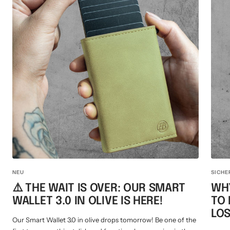
NEU
SICHE
⚠️ THE WAIT IS OVER: OUR SMART
WHY
WALLET 3.0 IN OLIVE IS HERE!
TO
LOS
Our Smart Wallet 3.0 in olive drops tomorrow! Be one of the