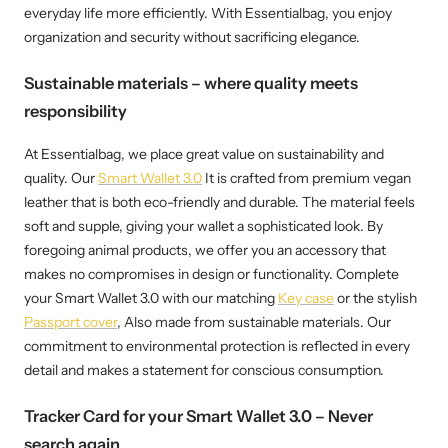
everyday life more efficiently. With Essentialbag, you enjoy
organization and security without sacrificing elegance.
Sustainable materials – where quality meets
responsibility
At Essentialbag, we place great value on sustainability and
quality. Our
Smart Wallet 3.0
It is crafted from premium vegan
leather that is both eco-friendly and durable. The material feels
soft and supple, giving your wallet a sophisticated look. By
foregoing animal products, we offer you an accessory that
makes no compromises in design or functionality. Complete
your Smart Wallet 3.0 with our matching
Key case
or the stylish
Passport cover
, Also made from sustainable materials. Our
commitment to environmental protection is reflected in every
detail and makes a statement for conscious consumption.
Tracker Card for your Smart Wallet 3.0 – Never
search again