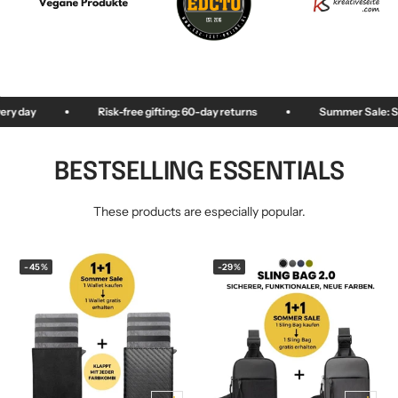
KEY CASE
KEY TRACKER IOS
AND ANDROID
E
Risk-free gifting: 60-day returns
Summer Sale: Save up to 50%
BESTSELLING ESSENTIALS
These products are especially popular.
-45%
-29%