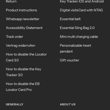
Return
Key Tracker iOS and Android
Product instructions
Digital visitsCard with NTAG
Whatsapp newsletter
Essential belt
Accessibility Statement
Essential Sling Bag 2.0
Track order
Mini multi charging cable
Vertrag widerrufen
Personalizable heart
pendant
How to disable the Locator
Card 3.0
Gift voucher
How to disable the Key
Tracker 3.0
How to disable the EB
Locator Card Pro
GENERALLY
ABOUT US