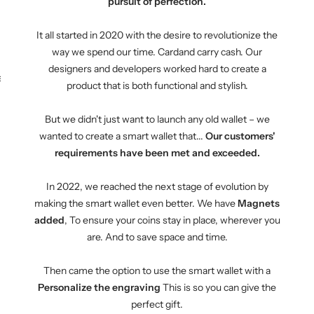
pursuit of perfection.
It all started in 2020 with the desire to revolutionize the
way we spend our time. Cardand carry cash. Our
designers and developers worked hard to create a
KEY CASE
KEY TRACKER IOS
AND ANDROID
E
product that is both functional and stylish.
But we didn't just want to launch any old wallet – we
wanted to create a smart wallet that...
Our customers'
requirements have been met and exceeded.
In 2022, we reached the next stage of evolution by
making the smart wallet even better. We have
Magnets
added
, To ensure your coins stay in place, wherever you
are. And to save space and time.
Then came the option to use the smart wallet with a
Personalize the engraving
This is so you can give the
perfect gift.