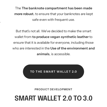
The
The banknote compartment has been made
more robust.
to ensure that your banknotes are kept
safe even with frequent use.
WM-KICKOFF VALUE
NE
SET
But that's not all. We've decided to make the smart
wallet from
to produce vegan synthetic leather
to
ensure that it is available for everyone, including those
who are interested in the
Use of the environment and
animals
, is accessible.
TO THE SMART WALLET 2.0
PRODUCT DEVELOPMENT
SMART WALLET 2.0 TO 3.0