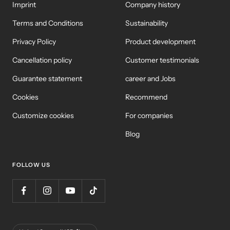
Imprint
Company history
Terms and Conditions
Sustainability
Privacy Policy
Product development
Cancellation policy
Customer testimonials
Guarantee statement
career and Jobs
Cookies
Recommend
Customize cookies
For companies
Blog
FOLLOW US
Country/Region