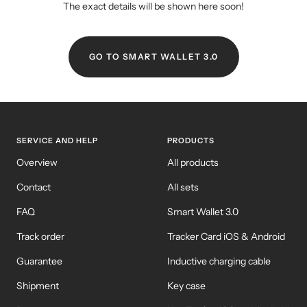
The exact details will be shown here soon!
GO TO SMART WALLET 3.0
SERVICE AND HELP
PRODUCTS
Overview
All products
Contact
All sets
FAQ
Smart Wallet 3.0
Track order
Tracker Card iOS & Android
Guarantee
Inductive charging cable
Shipment
Key case