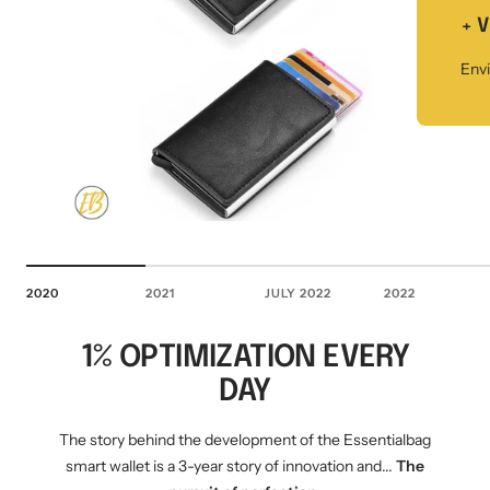
Mini multi charging cable
Produktanleitungen
+ 
Personalizable heart pendant
Envi
Schlüssel Tracker iOS & Android
Gift voucher
Slingbag 2.0
2020
2021
JULY 2022
2022
1% OPTIMIZATION EVERY
DAY
The story behind the development of the Essentialbag
smart wallet is a 3-year story of innovation and...
The