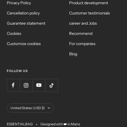
Privacy Policy
Product development
Cancellation policy
Customer testimonials
Guarantee statement
career and Jobs
Cookies
Recommend
Customize cookies
For companies
Blog
FOLLOW US
Country/Region
United States (USD $)
ESSENTIALBAG
Designed with ❤️ in Mainz