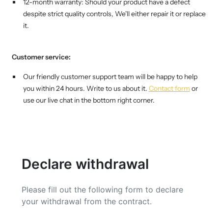
Mini multi charging cable
12-month warranty: Should your product have a defect
Produktanleitungen
despite strict quality controls,
We'll either repair it or replace
Personalizable heart pendant
it.
Schlüssel Tracker iOS & Android
Gift voucher
Customer service:
Slingbag 2.0
Our friendly customer support team will be happy to help
you within 24 hours. Write to us about it.
Contact form
or
use our live chat in the bottom right corner.
Declare withdrawal
Please fill out the following form to declare
your withdrawal from the contract.