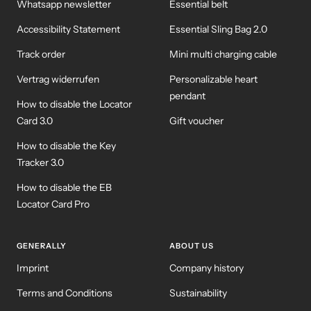
Whatsapp newsletter
Essential belt
Accessibility Statement
Essential Sling Bag 2.0
Track order
Mini multi charging cable
Vertrag widerrufen
Personalizable heart
pendant
How to disable the Locator
Card 3.0
Gift voucher
How to disable the Key
Tracker 3.0
How to disable the EB
Locator Card Pro
GENERALLY
ABOUT US
Imprint
Company history
Terms and Conditions
Sustainability