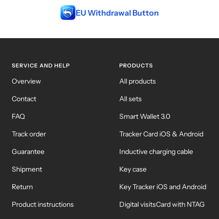
EU Withdrawal Button
WM-KICKOFF VALUE
NE
SET
SERVICE AND HELP
PRODUCTS
Overview
All products
Contact
All sets
FAQ
Smart Wallet 3.0
Track order
Tracker Card iOS & Android
Guarantee
Inductive charging cable
Shipment
Key case
Return
Key Tracker iOS and Android
Product instructions
Digital visitsCard with NTAG