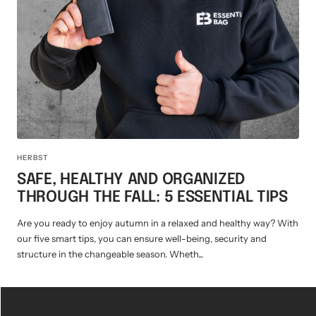
Mini multi charging cable
Produktanleitungen
Personalizable heart pendant
Schlüssel Tracker iOS & Android
Gift voucher
Slingbag 2.0
HERBST
SAFE, HEALTHY AND ORGANIZED
THROUGH THE FALL: 5 ESSENTIAL TIPS
Are you ready to enjoy autumn in a relaxed and healthy way? With
our five smart tips, you can ensure well-being, security and
structure in the changeable season. Wheth...