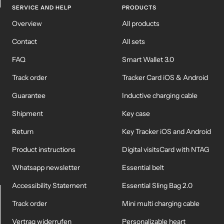
SERVICE AND HELP
PRODUCTS
KEY CASE
KEY TRACKER IOS
Overview
All products
AND ANDROID
E
Contact
All sets
FAQ
Smart Wallet 3.0
Track order
Tracker Card iOS & Android
Guarantee
Inductive charging cable
Shipment
Key case
Return
Key Tracker iOS and Android
Product instructions
Digital visitsCard with NTAG
Whatsapp newsletter
Essential belt
Accessibility Statement
Essential Sling Bag 2.0
Track order
Mini multi charging cable
Vertrag widerrufen
Personalizable heart