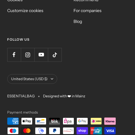
Customize cookies
For companies
Blog
FOLLOW US
Country/Region
United States (USD $)
ESSENTIALBAG
Designed with ❤️ in Mainz
Payment methods