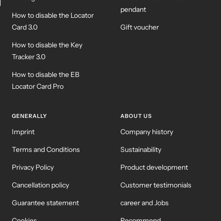
pendant
How to disable the Locator
WM-KICKOFF VALUE
NE
SET
Card 3.0
Gift voucher
How to disable the Key
Tracker 3.0
How to disable the EB
Locator Card Pro
GENERALLY
ABOUT US
Imprint
Company history
Terms and Conditions
Sustainability
Privacy Policy
Product development
Cancellation policy
Customer testimonials
Guarantee statement
career and Jobs
Cookies
Recommend